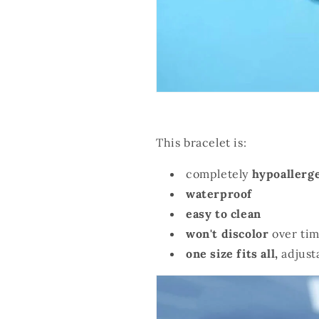
This bracelet is:
completely
hypoallerg
waterproof
easy to clean
won't discolor
over tim
one size fits all,
adjust