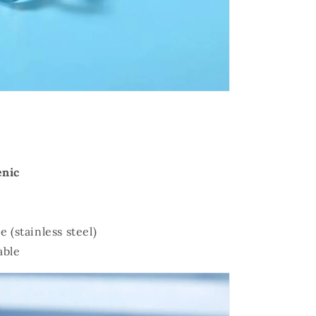
enic
e (stainless steel)
able