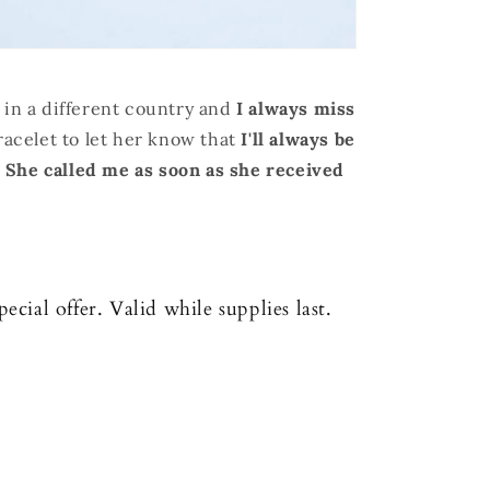
 in a different country and
I always miss
bracelet to let her know that
I'll always be
.
S
he called me as soon as she received
cial offer. Valid while supplies last.