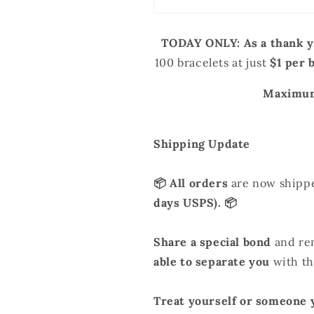
Stock
Stock
TODAY ONLY:
As a thank y
100 bracelets
at just
$1 per 
Maximum
Shipping Update
📦 All orders
are now shipp
days USPS). 📦
Share a special bond
and re
able to separate you
with thi
Treat yourself or someone 