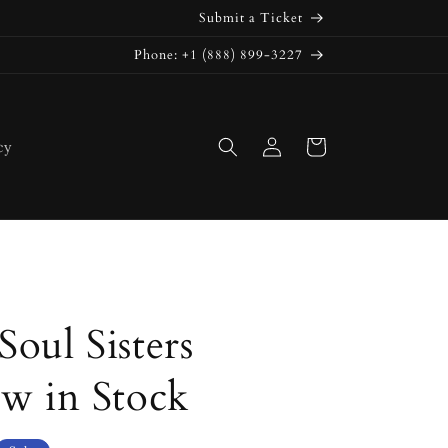
Submit a Ticket
Phone: +1 (888) 899-3227
Log
Cart
cy
in
oul Sisters
ow in Stock