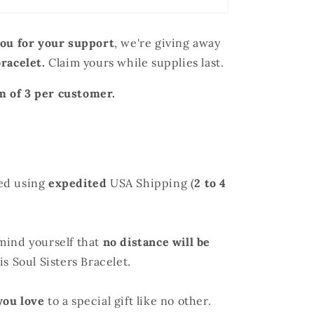
ou for your support
, we're giving away
bracelet
.
Claim yours while supplies last.
 of 3 per customer.
ed using
expedited
USA Shipping (
2 to 4
mind yourself that
no distance will be
s Soul Sisters Bracelet.
you love
to a special gift like no other.