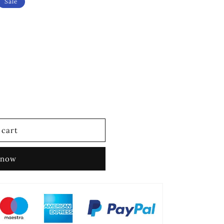
Sale
 cart
 now