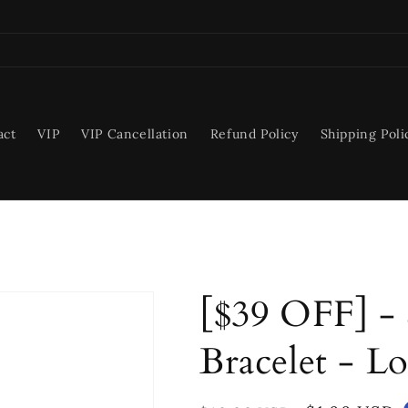
act
VIP
VIP Cancellation
Refund Policy
Shipping Poli
[$39 OFF] - S
Bracelet - L