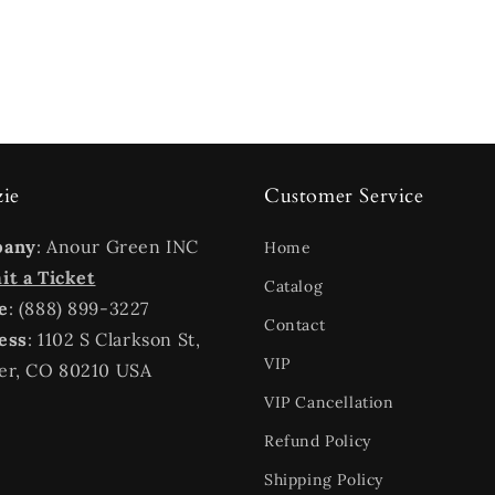
zie
Customer Service
pany
: Anour Green INC
Home
t a Ticket
Catalog
e
: (888) 899-3227
Contact
ess
: 1102 S Clarkson St,
VIP
er, CO 80210 USA
VIP Cancellation
Refund Policy
Shipping Policy