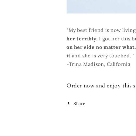
"My best friend is now living
her terribly
. I got her this 
on her side no matter what
it
and she is very touched. "
-Trina Madison, California
Order now and enjoy this spe
Share