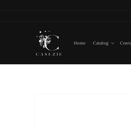
Skip to
content
Home
Catalog
Cont
Skip to
product
information