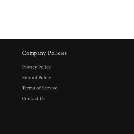
Company Policies
Privacy Policy
Refund Policy
Terms of Service
Contact Us