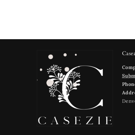
Case
Com
Submi
Phon
Addr
Denv