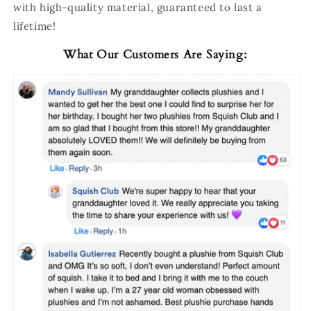
with high-quality material, guaranteed to last a
lifetime!
What Our Customers Are Saying: