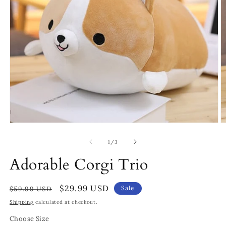
Open
O
media
m
1
4
of
1
/
3
in
in
modal
m
Adorable Corgi Trio
Regular
Sale
$29.99 USD
Sale
$59.99 USD
price
price
Shipping
calculated at checkout.
Choose Size