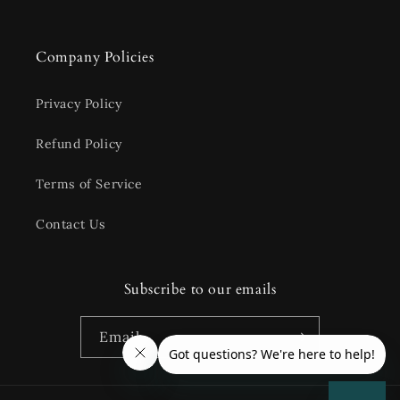
Company Policies
Privacy Policy
Refund Policy
Terms of Service
Contact Us
Subscribe to our emails
Email