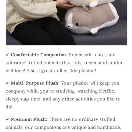
✔
Comfortable Companion:
Super soft, cute, and
adorable stuffed animals that kids, teens, and adults
will love! Also a great collectible plushie!
✔
Multi-Purpose Plush:
Your plushie will keep you
company while you're studying, watching Netflix,
sleepy nap time, and any other activities you like to
do!
✔
Premium Plush:
These are no ordinary stuffed
animals, our companions are unique and handmade,