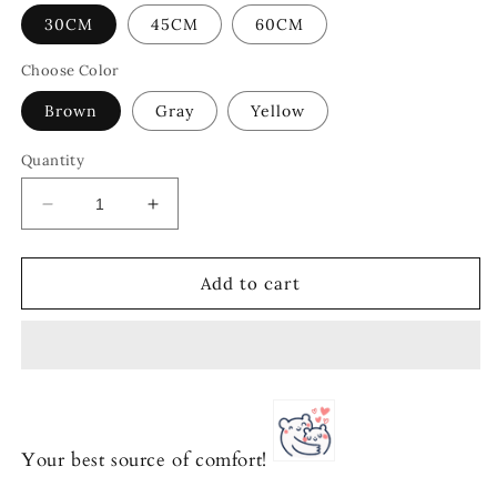
30CM
45CM
60CM
Choose Color
Brown
Gray
Yellow
Quantity
Decrease
Increase
quantity
quantity
for
for
Adorable
Adorable
Add to cart
Corgi
Corgi
Trio
Trio
Your best source of comfort!