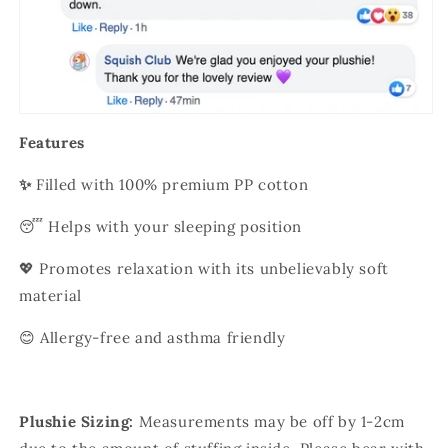
Features
✨
Filled with 100% premium PP cotton
😴 Helps with your sleeping position
💖 Promotes relaxation with its unbelievably soft
material
😊 Allergy-free and asthma friendly
Plushie Sizing:
Measurements may be off by 1-2cm