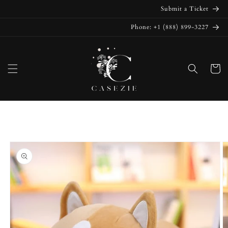
Skip to
Submit a Ticket
content
Phone: +1 (888) 899-3227
Cart
Skip to
product
information