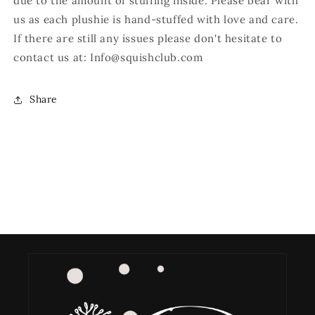
due to the amount of stuffing inside. Please bear with
us as each plushie is hand-stuffed with love and care.
If there are still any issues please don't hesitate to
contact us at: Info@squishclub.com
Share