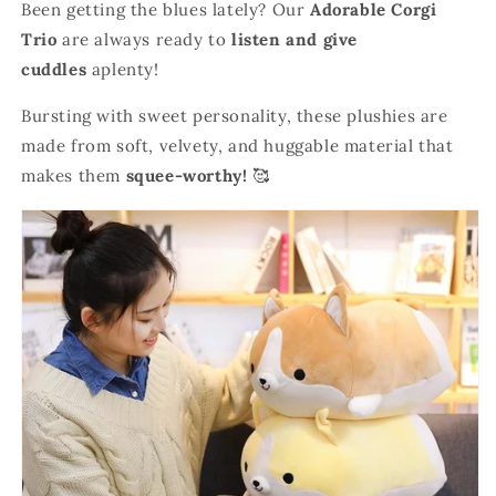
Been getting the blues lately? Our
Adorable Corgi
Trio
are always ready to
listen and give
cuddles
aplenty!
Bursting with sweet personality, these plushies are
made from soft, velvety, and huggable material that
makes them
squee-worthy!
🥰