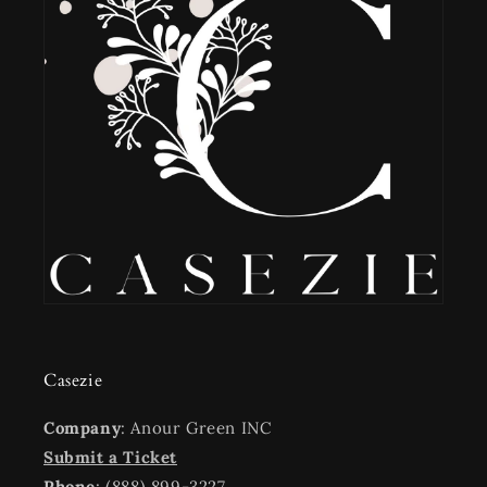
Casezie
Company
: Anour Green INC
Submit a Ticket
Phone
: (888) 899-3227