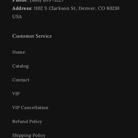
Address
: 1102 S Clarkson St, Denver, CO 80210
USA
Customer Service
Home
Catalog
Contact
VIP
VIP Cancellation
Refund Policy
Shipping Policy