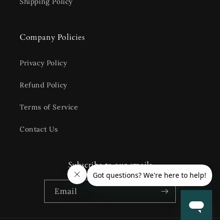
Shipping Policy
Company Policies
Privacy Policy
Refund Policy
Terms of Service
Contact Us
Subscribe to our emails
Email