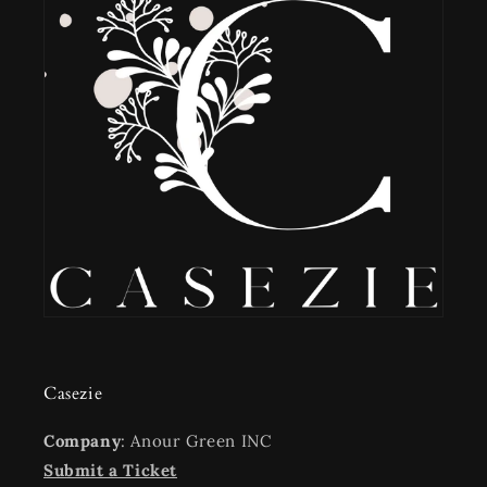
Casezie
Company
: Anour Green INC
Submit a Ticket