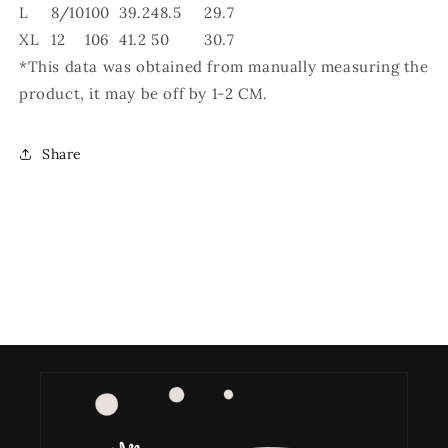
L
8/10
100
39.2
48.5
29.7
XL
12
106
41.2
50
30.7
*This data was obtained from manually measuring the
product, it may be off by 1-2 CM.
Share