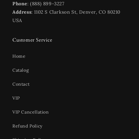
Phone
: (888) 899-3227
Address
: 1102 S Clarkson St, Denver, CO 80210
USA
Customer Service
Home
Catalog
Contact
VIP
VIP Cancellation
Refund Policy