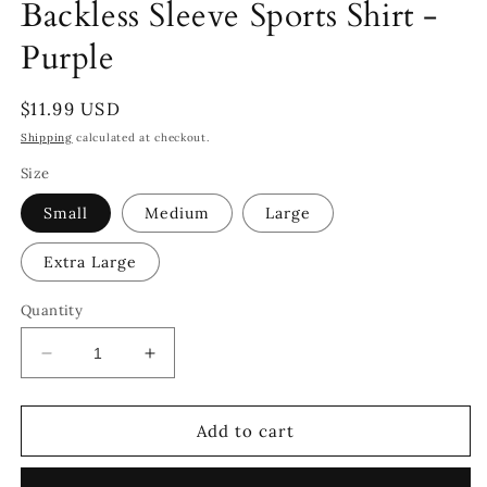
Backless Sleeve Sports Shirt -
Purple
Regular
$11.99 USD
price
Shipping
calculated at checkout.
Size
Small
Medium
Large
Extra Large
Quantity
Decrease
Increase
quantity
quantity
for
for
Backless
Backless
Add to cart
Sleeve
Sleeve
Sports
Sports