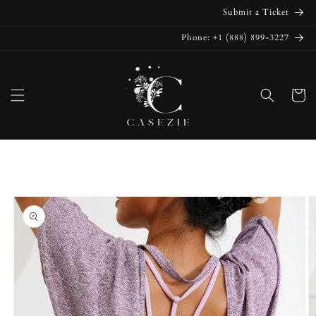
Skip to
Submit a Ticket
content
Phone: +1 (888) 899-3227
Cart
Skip to
product
information