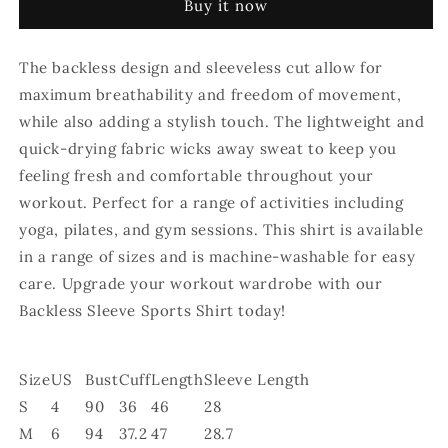
Buy it now
Shirt
Shirt
-
-
Purple
Purple
The backless design and sleeveless cut allow for
maximum breathability and freedom of movement,
while also adding a stylish touch. The lightweight and
quick-drying fabric wicks away sweat to keep you
feeling fresh and comfortable throughout your
workout. Perfect for a range of activities including
yoga, pilates, and gym sessions. This shirt is available
in a range of sizes and is machine-washable for easy
care. Upgrade your workout wardrobe with our
Backless Sleeve Sports Shirt today!
Size
US
Bust
Cuff
Length
Sleeve Length
S
4
90
36
46
28
M
6
94
37.2
47
28.7