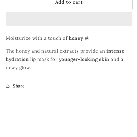
Bee
Bee
Add to cart
Balm
Balm
-
-
Rich
Rich
Natural
Natural
Formula
Formula
Moisturize with a touch of
honey
🍯
The honey and natural extracts provide an
intense
hydration
lip mask for
younger-looking skin
and a
dewy glow.
Share