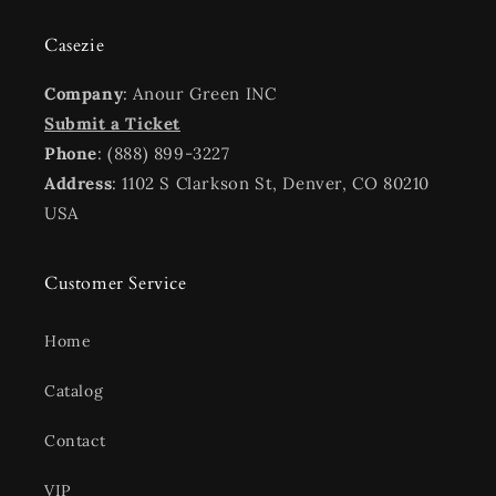
Casezie
Company
: Anour Green INC
Submit a Ticket
Phone
: (888) 899-3227
Address
: 1102 S Clarkson St, Denver, CO 80210
USA
Customer Service
Home
Catalog
Contact
VIP