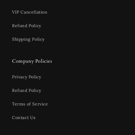
VIP Cancellation
Refund Policy
Shipping Policy
Company Policies
Privacy Policy
Refund Policy
Terms of Service
Contact Us