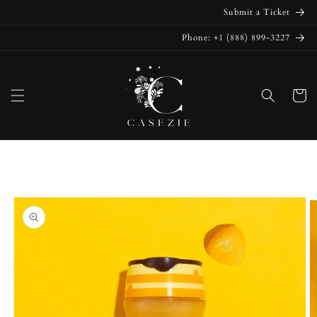
Skip to
Submit a Ticket
content
Phone: +1 (888) 899-3227
Cart
Skip to
product
information