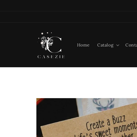
Skip to
content
Home
Catalog
Cont
Skip to
product
information