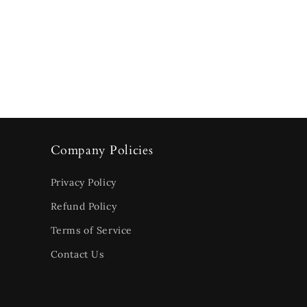
Company Policies
Privacy Policy
Refund Policy
Terms of Service
Contact Us