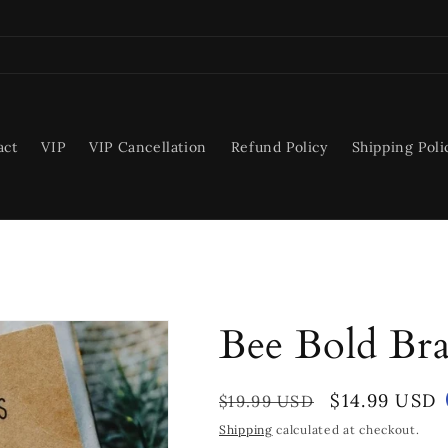
act
VIP
VIP Cancellation
Refund Policy
Shipping Poli
Bee Bold Bra
Regular
Sale
$14.99 USD
$19.99 USD
price
price
Shipping
calculated at checkout.