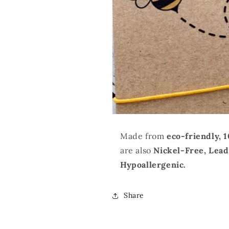
Made from
eco-friendly, 
are also
Nickel-Free, Lea
Hypoallergenic.
Share