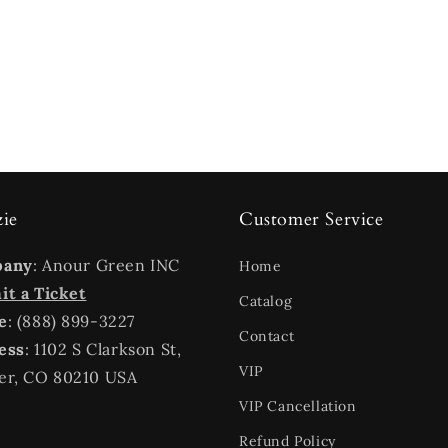
zie
Customer Service
pany
: Anour Green INC
Home
t a Ticket
Catalog
e
: (888) 899-3227
Contact
ess
: 1102 S Clarkson St,
VIP
er, CO 80210 USA
VIP Cancellation
Refund Policy