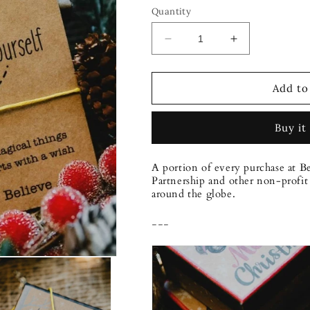
Quantity
Decrease
Increase
quantity
quantity
for
for
Bee
Bee
Add to
Bold
Bold
Bracelet
Bracelet
Buy it
A portion of every purchase at B
Partnership and other non-profit 
around the globe.
---