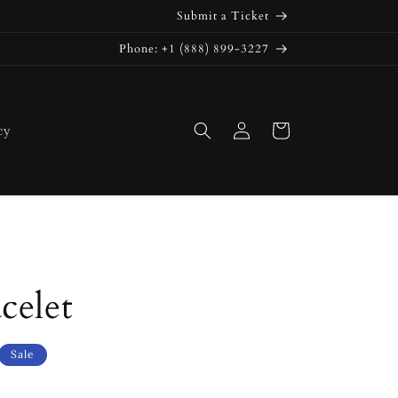
Submit a Ticket
Phone: +1 (888) 899-3227
Log
Cart
cy
in
celet
Sale