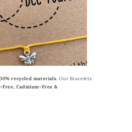
100% recycled materials.
Our Bracelets
d-Free, Cadmium-Free &