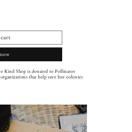
 cart
 now
ee Kind Shop is donated to Pollinator
organizations that help save bee colonies