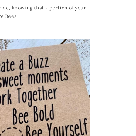
ide, knowing that a portion of your
ve Bees.