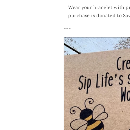
Wear your bracelet with pr
purchase is donated to Sa
---