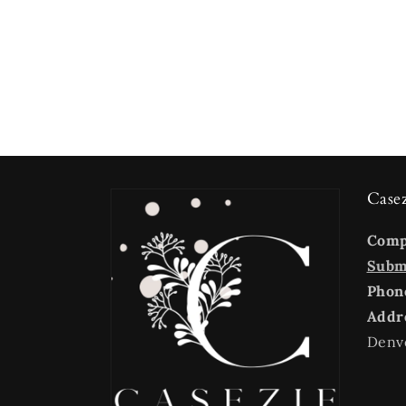
Case
Com
Submi
Phon
Addr
Denv