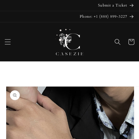
Skip to
Submit a Ticket
content
Phone: +1 (888) 899-3227
Cart
Skip to
product
information