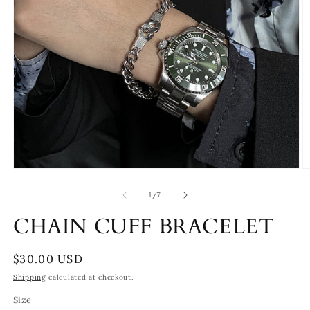
Open
O
media
m
1
2
of
1
/
7
in
in
modal
m
CHAIN CUFF BRACELET
Regular
$30.00 USD
price
Shipping
calculated at checkout.
Size