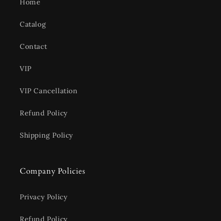
Home
Catalog
Contact
VIP
VIP Cancellation
Refund Policy
Shipping Policy
Company Policies
Privacy Policy
Refund Policy