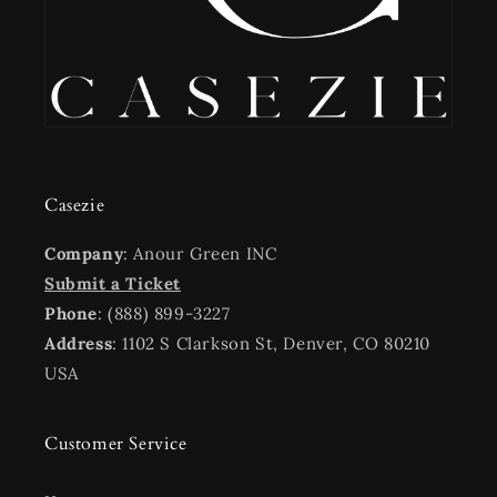
Casezie
Company
: Anour Green INC
Submit a Ticket
Phone
: (888) 899-3227
Address
: 1102 S Clarkson St, Denver, CO 80210
USA
Customer Service