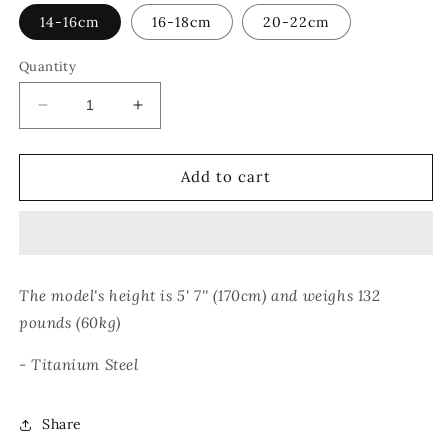
14-16cm
16-18cm
20-22cm
Quantity
Decrease
Increase
quantity
quantity
for
for
CHAIN
CHAIN
Add to cart
CUFF
CUFF
BRACELET
BRACELET
The model's height is 5' 7'' (170cm) and weighs 132
pounds (60kg)
- Titanium Steel
Share