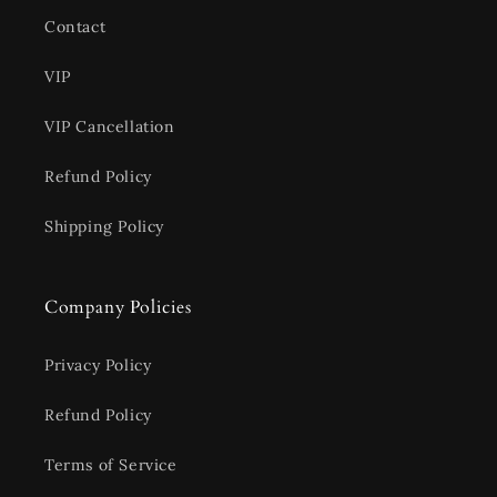
Contact
VIP
VIP Cancellation
Refund Policy
Shipping Policy
Company Policies
Privacy Policy
Refund Policy
Terms of Service