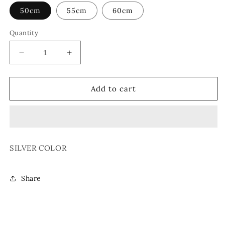
50cm
55cm
60cm
Quantity
Decrease
Increase
quantity
quantity
for
for
CHAIN
CHAIN
Add to cart
NECKLACE
NECKLACE
04
04
SILVER COLOR
Share