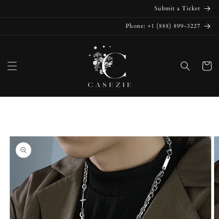
Skip to
Submit a Ticket
content
Phone: +1 (888) 899-3227
Cart
Skip to
product
information