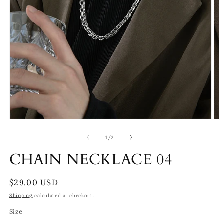
Open
O
media
m
1
2
of
1
/
2
in
in
modal
m
CHAIN NECKLACE 04
Regular
$29.00 USD
price
Shipping
calculated at checkout.
Size