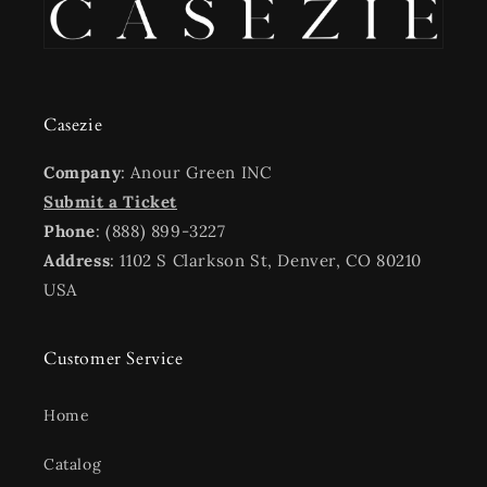
Casezie
Company
: Anour Green INC
Submit a Ticket
Phone
: (888) 899-3227
Address
: 1102 S Clarkson St, Denver, CO 80210
USA
Customer Service
Home
Catalog