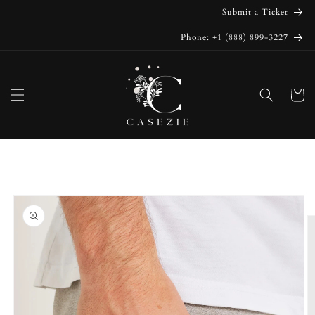
Skip to
Submit a Ticket
content
Phone: +1 (888) 899-3227
Cart
Skip to
product
information