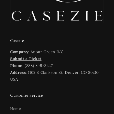
Casezie
Company
: Anour Green INC
Submit a Ticket
Phone
: (888) 899-3227
Address
: 1102 S Clarkson St, Denver, CO 80210
USA
Customer Service
Home