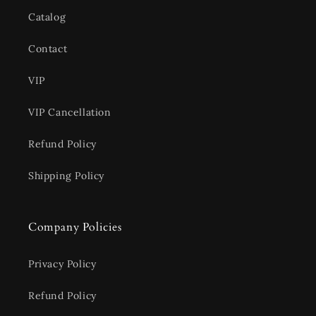
Catalog
Contact
VIP
VIP Cancellation
Refund Policy
Shipping Policy
Company Policies
Privacy Policy
Refund Policy