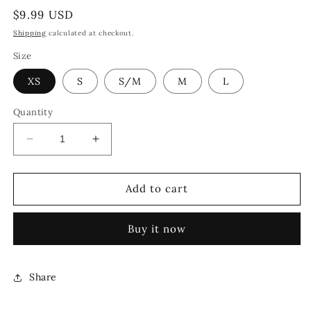
Regular
$9.99 USD
price
Shipping
calculated at checkout.
Size
XS
S
S/M
M
L
Quantity
Decrease
Increase
quantity
quantity
for
for
CHAMPIONS
CHAMPIONS
Add to cart
RING
RING
[GOLD]
[GOLD]
Buy it now
Share