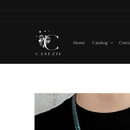
Skip to
content
Home
Catalog
Cont
Skip to
product
information