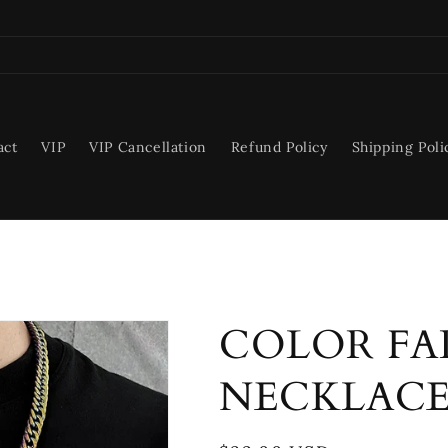
act
VIP
VIP Cancellation
Refund Policy
Shipping Poli
COLOR FA
NECKLAC