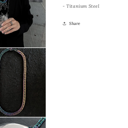
- Titanium Steel
Share