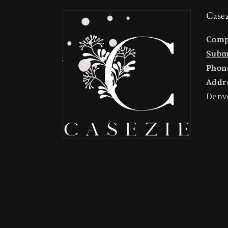
Case
Com
Submi
Phon
Addr
Denv