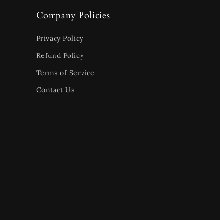
Company Policies
Privacy Policy
Refund Policy
Terms of Service
Contact Us