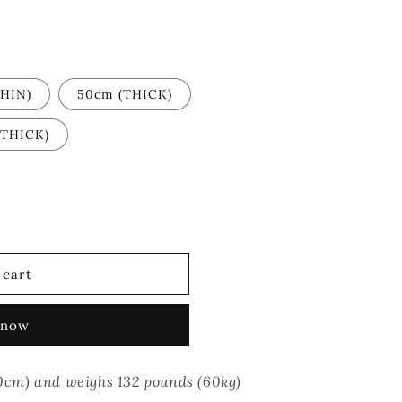
HIN)
50cm (THICK)
(THICK)
 cart
 now
(170cm) and weighs 132 pounds (60kg)