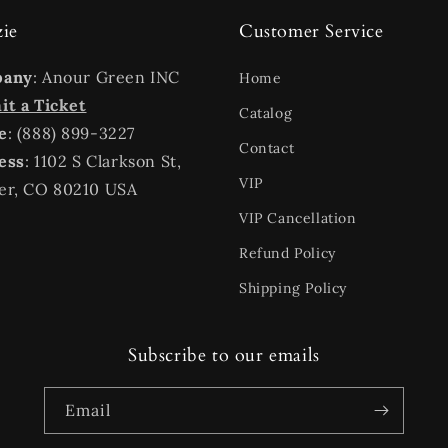
zie
Customer Service
pany
: Anour Green INC
Home
t a Ticket
Catalog
e
: (888) 899-3227
Contact
ess
: 1102 S Clarkson St,
VIP
er, CO 80210 USA
VIP Cancellation
Refund Policy
Shipping Policy
Subscribe to our emails
Email