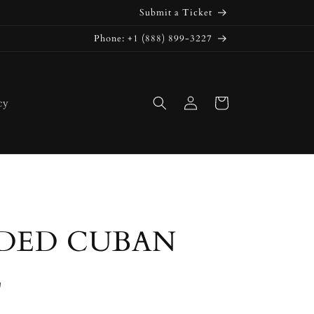
Submit a Ticket
Phone: +1 (888) 899-3227
Log
Cart
cy
in
DED CUBAN
E