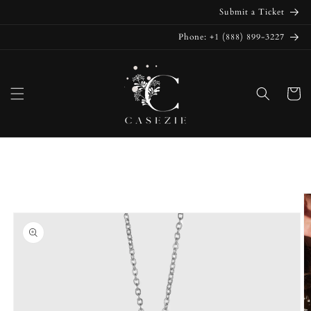
Skip to
Submit a Ticket
content
Phone: +1 (888) 899-3227
Cart
Skip to
product
information