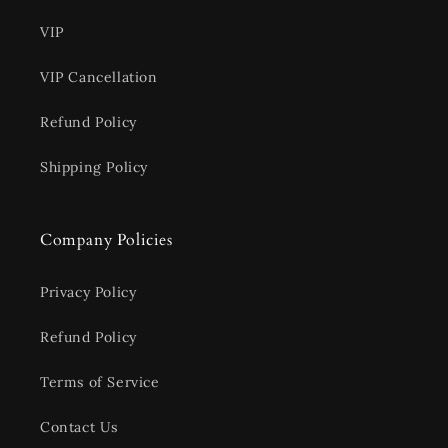
VIP
VIP Cancellation
Refund Policy
Shipping Policy
Company Policies
Privacy Policy
Refund Policy
Terms of Service
Contact Us