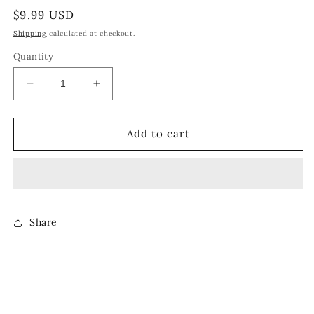
Regular
$9.99 USD
price
Shipping
calculated at checkout.
Quantity
Decrease
Increase
quantity
quantity
for
for
COMPASS
COMPASS
Add to cart
PENDANT
PENDANT
[SILVER]
[SILVER]
Share