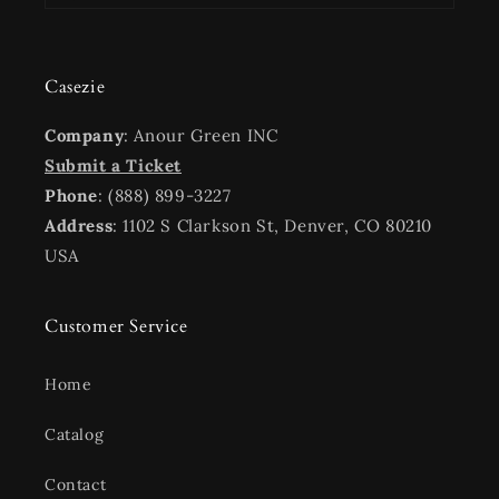
Casezie
Company
: Anour Green INC
Submit a Ticket
Phone
: (888) 899-3227
Address
: 1102 S Clarkson St, Denver, CO 80210
USA
Customer Service
Home
Catalog
Contact