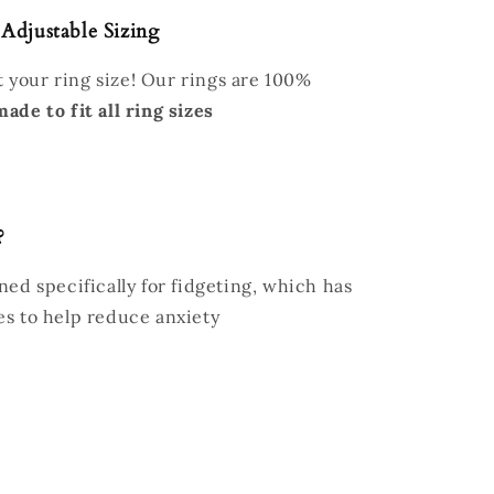
 Adjustable Sizing
 your ring size! Our rings are 100%
made to fit all ring sizes
?
ed specifically for fidgeting, which has
es to help reduce anxiety