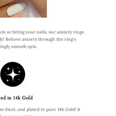
in or biting your nails, our anxiety rings
ly! Relieve anxiety through the ring's
yingly smooth spin
ted in 14k Gold
s Steel, and plated in pure 14k Gold! It