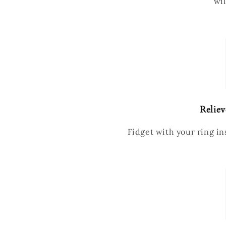
wil
Reliev
Fidget with your ring ins