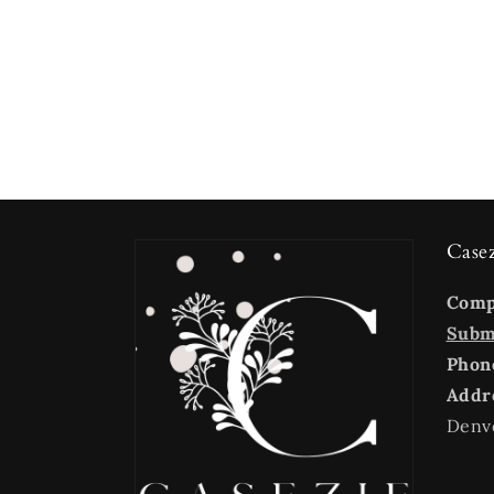
Case
Com
Submi
Phon
Addr
Denv