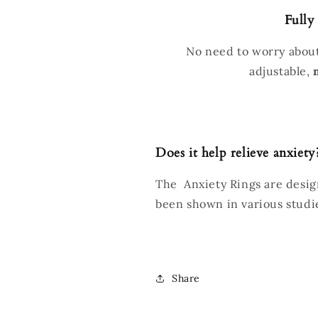
Fully
No need to worry about
adjustable,
Does it help relieve anxiety
The Anxiety Rings are design
been shown in various studi
Share