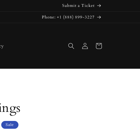
Submit a Ticket
Phone: +1 (888) 899-3227
Log
Cart
cy
in
ings
Sale