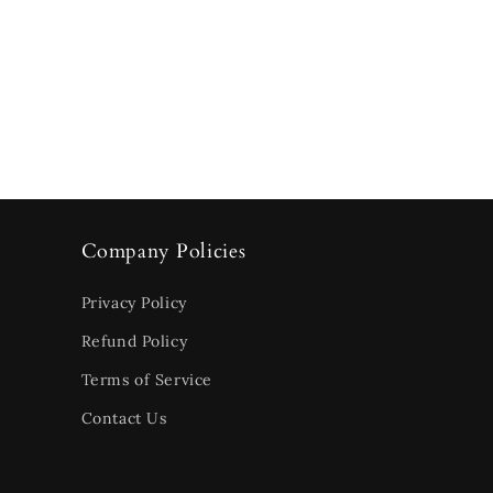
Company Policies
Privacy Policy
Refund Policy
Terms of Service
Contact Us