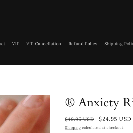
act
VIP
VIP Cancellation
Refund Policy
Shipping Poli
® Anxiety R
Regular
Sale
$24.95 USD
$49.95 USD
price
price
Shipping
calculated at checkout.