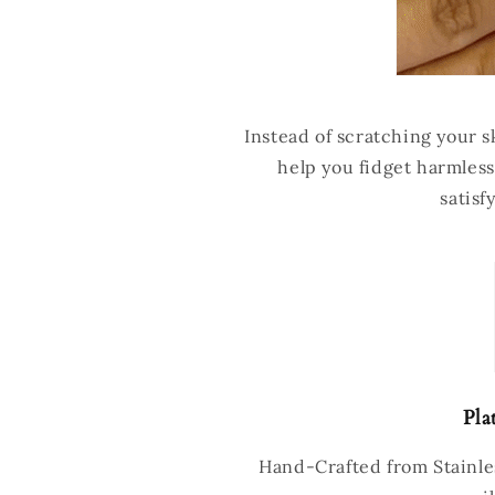
Instead of scratching your sk
help you fidget harmless
satisf
Pla
Hand-Crafted from Stainles