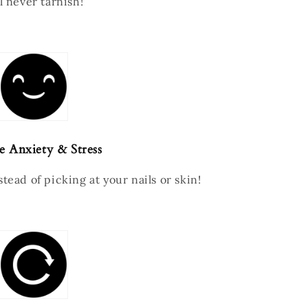
l never tarnish!
e Anxiety & Stress
tead of picking at your nails or skin!