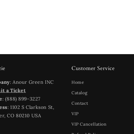
zie
Customer Service
pany
: Anour Green INC
Home
t a Ticket
Catalog
e
: (888) 899-3227
Contact
ess
: 1102 S Clarkson St,
VIP
er, CO 80210 USA
VIP Cancellation