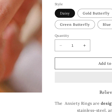
Style
Daisy
Gold Butterfly
Green Butterfly
Blue
Quantity
Decrease
Increase
quantity
quantity
for
for
®
®
Add to
Anxiety
Anxiety
Rings
Rings
Reliev
The Anxiety Rings are
desig
stainless-steel, 