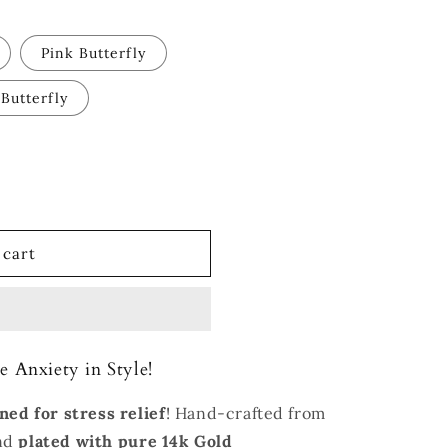
Pink Butterfly
 Butterfly
 cart
e Anxiety in Style!
ned for stress relief
! Hand-crafted from
and
plated with
pure 14k Gold