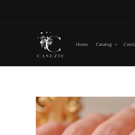
Skip to
content
Home
Catalog
Cont
Skip to
product
information