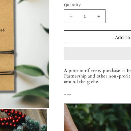
Quantity
Decrease
Increase
quantity
quantity
for
for
Forever
Forever
Add to
Together
Together
Bracelet
Bracelet
Set
Set
A portion of every purchase at B
Partnership and other non-profit 
around the globe.
---