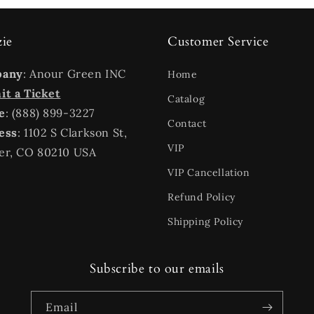
zie
Customer Service
pany
: Anour Green INC
Home
t a Ticket
Catalog
e
: (888) 899-3227
Contact
ess
: 1102 S Clarkson St,
VIP
er, CO 80210 USA
VIP Cancellation
Refund Policy
Shipping Policy
Subscribe to our emails
Email