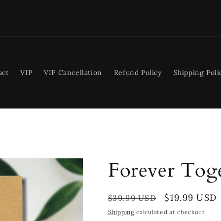
act
VIP
VIP Cancellation
Refund Policy
Shipping Poli
Forever Toge
Regular
Sale
$19.99 USD
$39.99 USD
price
price
Shipping
calculated at checkout.