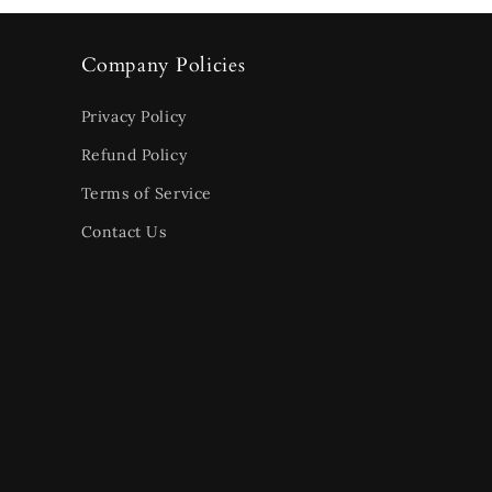
Company Policies
Privacy Policy
Refund Policy
Terms of Service
Contact Us