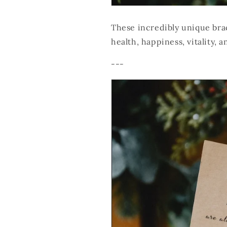
These incredibly unique brac
health, happiness, vitality, a
---