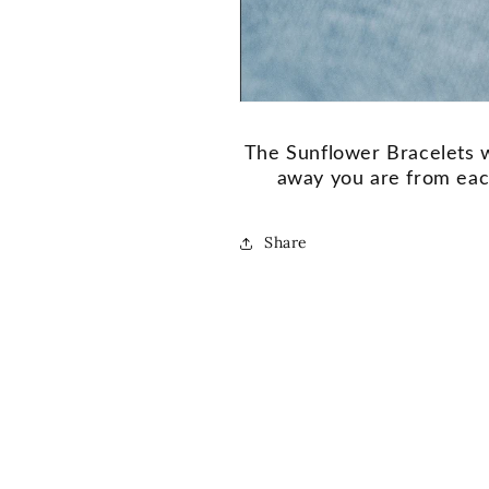
The Sunflower Bracelets w
away you are from each
Share