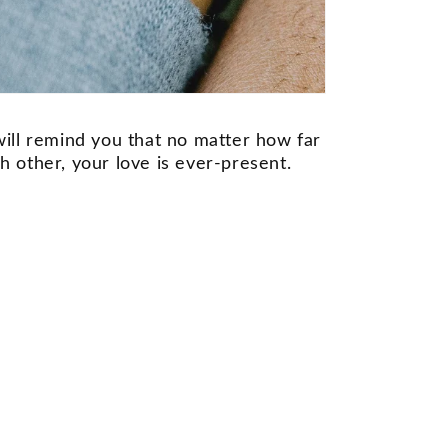
ill remind you that no matter how far
 other, your love is ever-present.