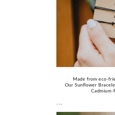
Made from eco-frie
Our Sunflower Bracelet
Cadmium-F
---