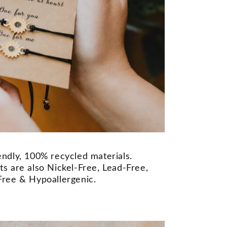
ndly, 100% recycled materials.
s are also Nickel-Free, Lead-Free,
ree & Hypoallergenic.