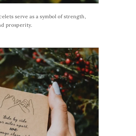
elets serve as a symbol of strength,
nd prosperity.