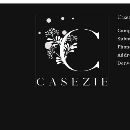
Case
Com
Submi
Phon
Addr
Denv