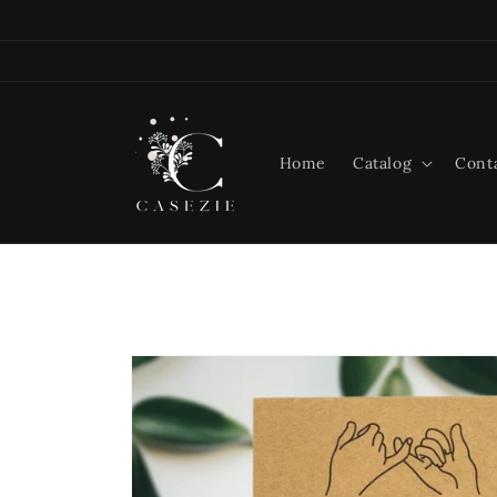
Skip to
content
Home
Catalog
Cont
Skip to
product
information