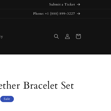
Submit a Ticket
Phone: +1 (888) 899-3227
Log
Cart
cy
in
ther Bracelet Set
Sale