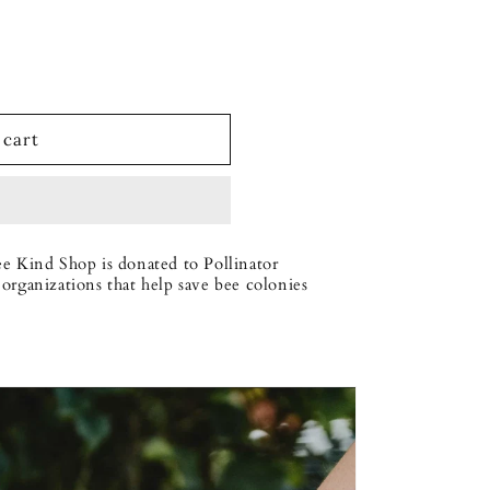
 cart
ee Kind Shop is donated to Pollinator
organizations that help save bee colonies