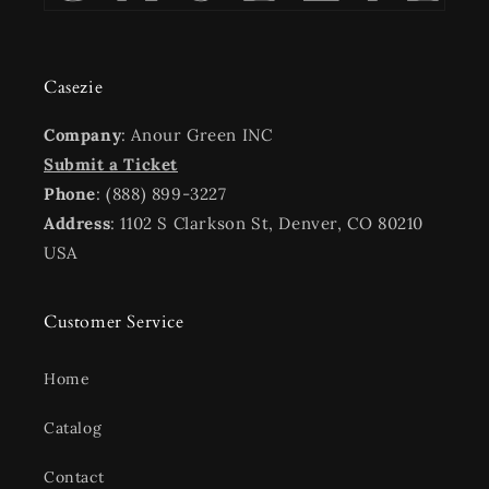
Casezie
Company
: Anour Green INC
Submit a Ticket
Phone
: (888) 899-3227
Address
: 1102 S Clarkson St, Denver, CO 80210
USA
Customer Service
Home
Catalog
Contact