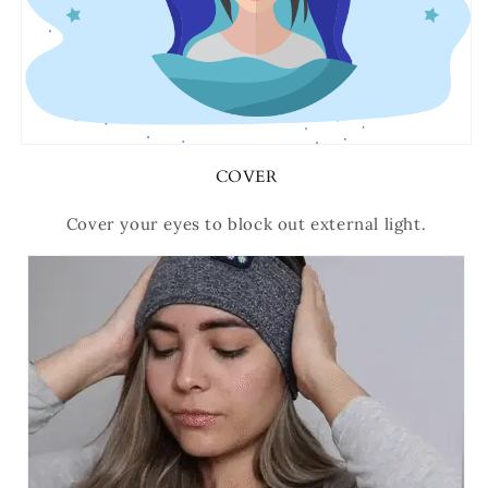
COVER
Cover your eyes to block out external light.