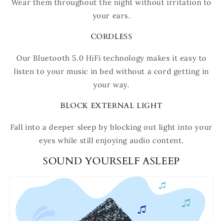
Wear them throughout the night without irritation to
your ears.
CORDLESS
Our Bluetooth 5.0 HiFi technology makes it easy to
listen to your music in bed without a cord getting in
your way.
BLOCK EXTERNAL LIGHT
Fall into a deeper sleep by blocking out light into your
eyes while still enjoying audio content.
SOUND YOURSELF ASLEEP