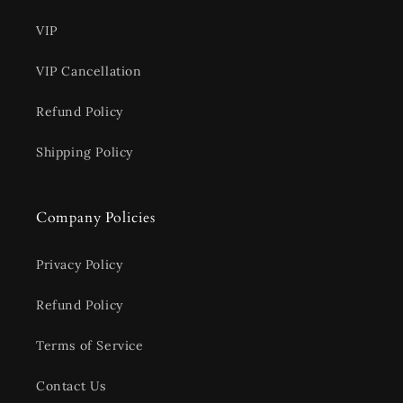
VIP
VIP Cancellation
Refund Policy
Shipping Policy
Company Policies
Privacy Policy
Refund Policy
Terms of Service
Contact Us