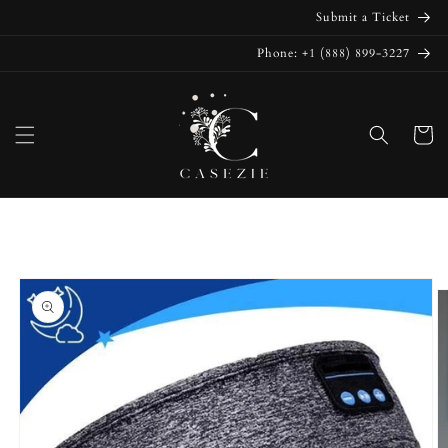
Skip to
Submit a Ticket
content
Phone: +1 (888) 899-3227
Cart
Skip to
product
information