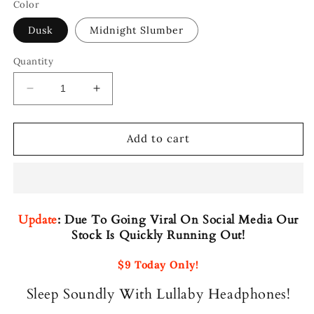
Color
Dusk
Midnight Slumber
Quantity
Decrease
Increase
quantity
quantity
for
for
Lullaby
Lullaby
Add to cart
Headphones
Headphones
Update
:
Due To Going Viral On Social Media Our
Stock Is Quickly Running Out!
$9 Today Only!
Sleep Soundly With Lullaby Headphones!