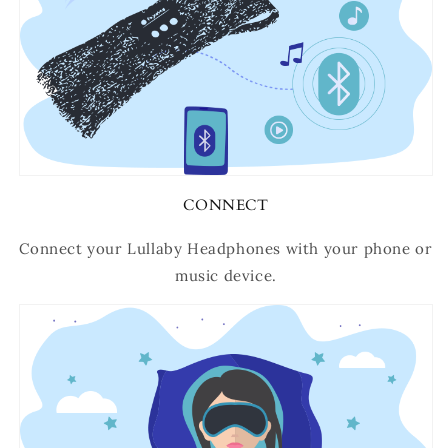
CONNECT
Connect your Lullaby Headphones with your phone or
music device.