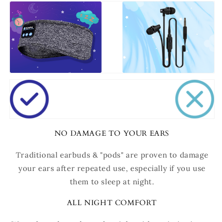
NO DAMAGE TO YOUR EARS
Traditional earbuds & "pods" are proven to damage
your ears after repeated use, especially if you use
them to sleep at night.
ALL NIGHT COMFORT