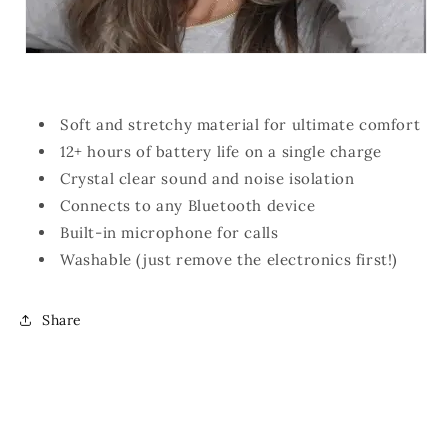
Soft and stretchy material for ultimate comfort
12+ hours of battery life on a single charge
Crystal clear sound and noise isolation
Connects to any Bluetooth device
Built-in microphone for calls
Washable (just remove the electronics first!)
Share