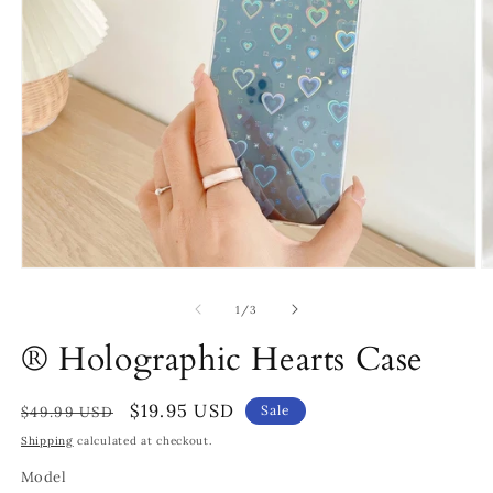
Open
O
media
m
1
2
of
1
/
3
in
in
modal
m
® Holographic Hearts Case
Regular
Sale
$19.95 USD
Sale
$49.99 USD
price
price
Shipping
calculated at checkout.
Model