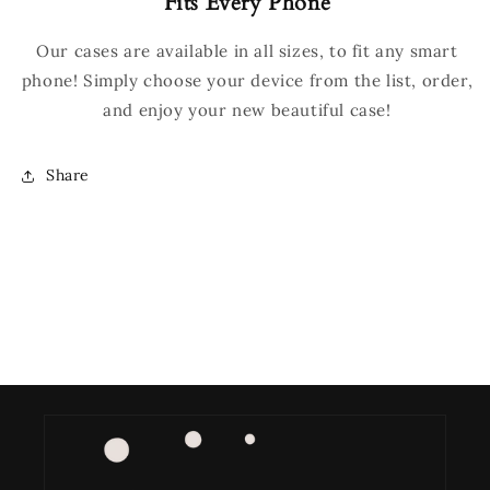
Fits Every Phone
Our cases are available in all sizes, to fit any smart
phone! Simply choose your device from the list, order,
and enjoy your new beautiful case!
Share