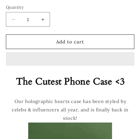
Quantity
Decrease
Increase
quantity
quantity
for
for
®
®
Add to cart
Holographic
Holographic
Hearts
Hearts
Case
Case
The Cutest Phone Case <3
Our holographic hearts case has been styled by
celebs & influencers all year, and is finally back in
stock!