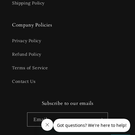
Shipping Policy
Company Policies
Privacy Policy
Refund Policy
Terms of Service
Contact Us
Subscribe to our emails
Email