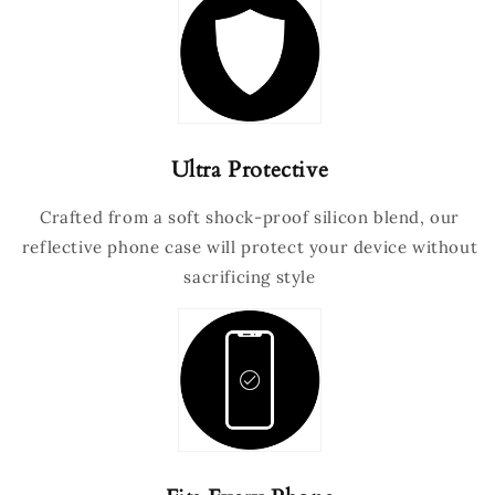
Ultra Protective
Crafted from a soft shock-proof silicon blend, our
reflective phone case will protect your device without
sacrificing style