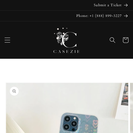
Skip to
Submit a Ticket
content
Phone: +1 (888) 899-3227
Cart
Skip to
product
information