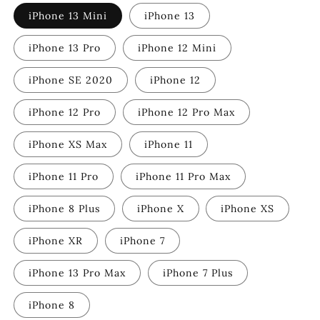
iPhone 13 Mini
iPhone 13
iPhone 13 Pro
iPhone 12 Mini
iPhone SE 2020
iPhone 12
iPhone 12 Pro
iPhone 12 Pro Max
iPhone XS Max
iPhone 11
iPhone 11 Pro
iPhone 11 Pro Max
iPhone 8 Plus
iPhone X
iPhone XS
iPhone XR
iPhone 7
iPhone 13 Pro Max
iPhone 7 Plus
iPhone 8