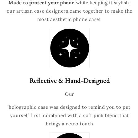
Made to protect your phone
while keeping it stylish,
our artisan case designers came together to make the
most aesthetic phone case!
Reflective & Hand-Designed
Our
holographic
case was designed to remind you to put
yourself first, combined with a soft pink blend that
brings a retro touch