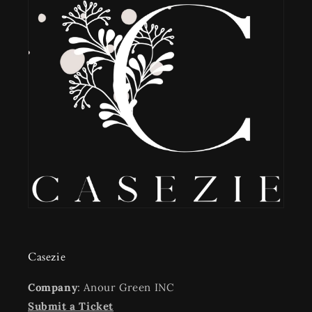
Casezie
Company
: Anour Green INC
Submit a Ticket