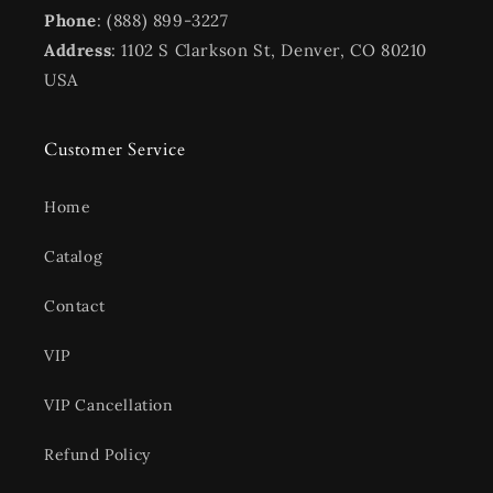
Phone
: (888) 899-3227
Address
: 1102 S Clarkson St, Denver, CO 80210
USA
Customer Service
Home
Catalog
Contact
VIP
VIP Cancellation
Refund Policy