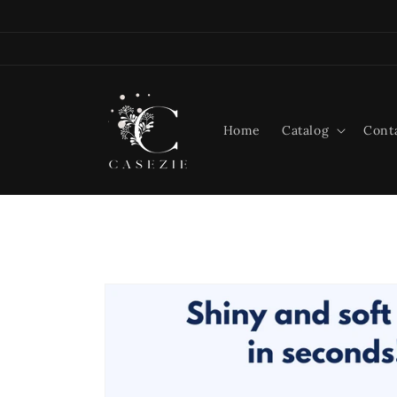
Skip to
content
Home
Catalog
Cont
Skip to
product
information