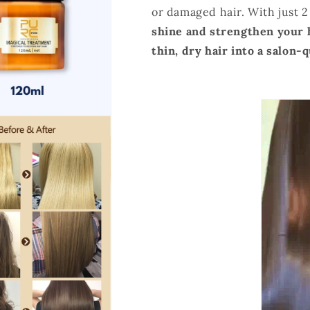
or damaged hair. With just 
shine and
strengthen your 
thin, dry hair into a salon-q