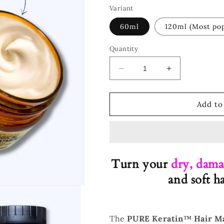
Variant
60ml
120ml (Most pop
Quantity
Decrease
Increase
quantity
quantity
for
for
™
™
Add to
Hair
Hair
Treatment
Treatment
Turn your
dry, dama
and soft h
The
PURE Keratin™ Hair M