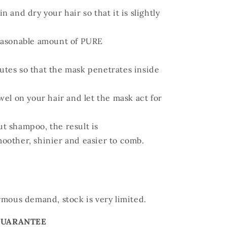
 and dry your hair so that it is slightly
reasonable amount of PURE
utes so that the mask penetrates inside
wel on your hair and let the mask act for
t shampoo, the result is
moother, shinier and easier to comb.
rmous demand, stock is very limited.
GUARANTEE