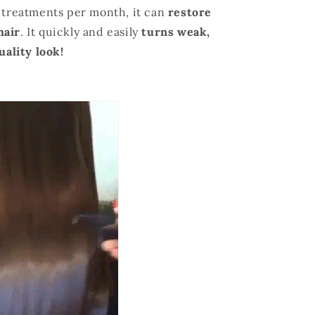
2 treatments per month, it can
restore
hair
. It quickly
and
easily
turns weak,
uality look!