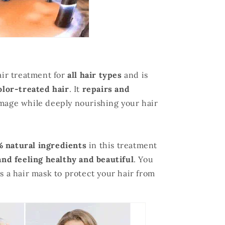
air treatment for
all hair types
and is
olor-treated hair
. It
repairs and
mage while deeply nourishing your hair
 natural ingredients
in this treatment
and feeling healthy and beautiful
. You
as a hair mask to protect your hair from