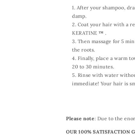
After your shampoo, drain
damp.
Coat your hair with a 
KERATINE
™
.
Then massage for 5 min
the roots.
Finally, place a warm to
20 to 30 minutes.
Rinse with water withou
immediate! Your hair is s
Please note
: Due to the eno
OUR 100% SATISFACTION 