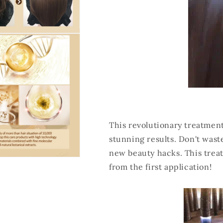
This revolutionary treatment
stunning results. Don't waste
new beauty hacks. This tre
from the first application!