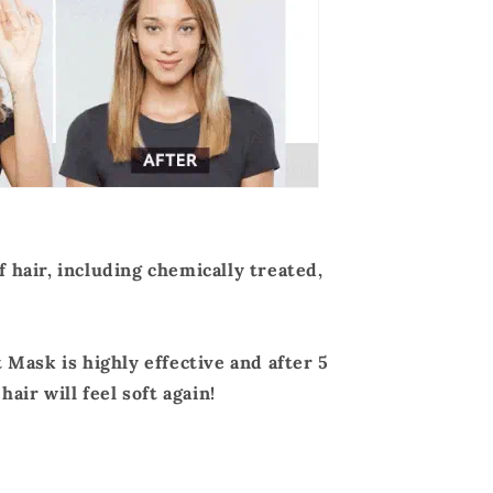
of hair, including chemically treated,
Mask is highly effective and after 5
air will feel soft again!