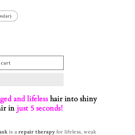
ular)
 cart
ged and lifeless
hair into shiny
air in
just 5 seconds!
ask
is a
repair therapy
for lifeless, weak