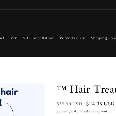
act
VIP
VIP Cancellation
Refund Policy
Shipping Poli
™ Hair Trea
Regular
Sale
$24.95 USD
$39.99 USD
price
price
Shipping
calculated at checkout.