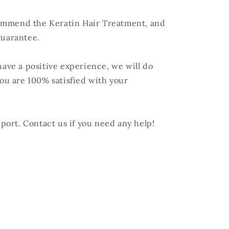
ommend the Keratin Hair Treatment, and
guarantee.
have a positive experience, we will do
u are 100% satisfied with your
ort. Contact us if you need any help!