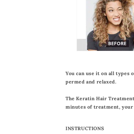
You can use it on all types 
permed and relaxed.
The Keratin Hair Treatment 
minutes of treatment, your h
INSTRUCTIONS