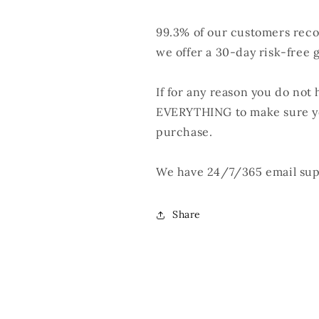
99.3% of our customers rec
we offer a 30-day risk-free 
If for any reason you do not 
EVERYTHING to make sure yo
purchase.
We have 24/7/365 email supp
Share