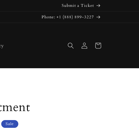
Submit a Ticket
Phone: +1 (888) 899-3227
Log
Cart
cy
in
tment
Sale