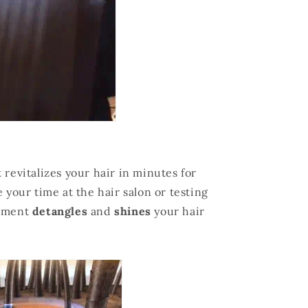
 revitalizes your hair in minutes for
 your time at the hair salon or testing
atment
detangles
and
shines
your hair