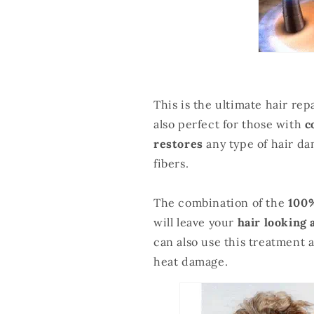
This is the ultimate hair rep
also perfect for those with
c
restores
any type of hair da
fibers.
The combination of the
100%
will leave your
hair looking 
can also use this treatment 
heat damage.