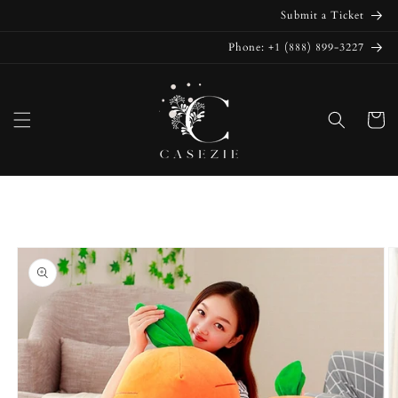
Skip to
Submit a Ticket
content
Phone: +1 (888) 899-3227
Cart
Skip to
product
information