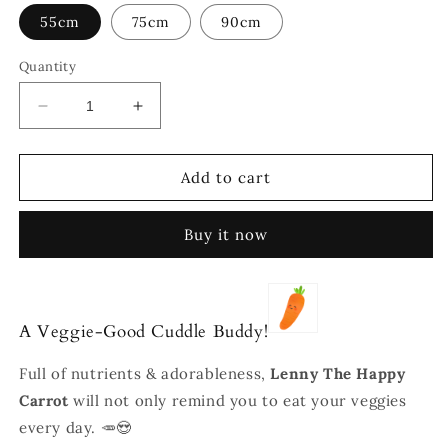
55cm
75cm
90cm
Quantity
Decrease
Increase
quantity
quantity
for
for
Lenny
Lenny
Add to cart
The
The
Happy
Happy
Buy it now
Carrot
Carrot
A Veggie-Good Cuddle Buddy!
Full of nutrients & adorableness,
Lenny The Happy
Carrot
will not only remind you to eat your veggies
every day. 🥕😍