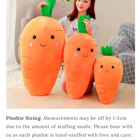
Plushie Sizing:
Measurements may be off by 1-2cm
due to the amount of stuffing inside. Please bear with
us as each plushie is hand-stuffed with love and care.