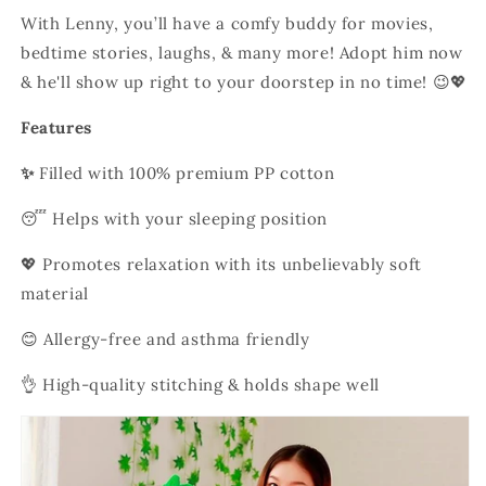
With Lenny, you’ll have a comfy buddy for movies,
bedtime stories, laughs, & many more! Adopt him now
& he'll show up right to your doorstep in no time! 😉💖
Features
✨
Filled with 100% premium PP cotton
😴 Helps with your sleeping position
💖 Promotes relaxation with its unbelievably soft
material
😊 Allergy-free and asthma friendly
👌 H
igh-quality stitching & holds shape well