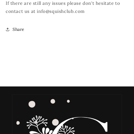
If there are still any issues please don't hesitate to
contact us at
info@squishclub.com
Share