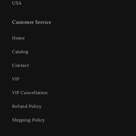
USA
Customer Service
Home
Catalog
Contact
VIP
VIP Cancellation
Refund Policy
Shipping Policy