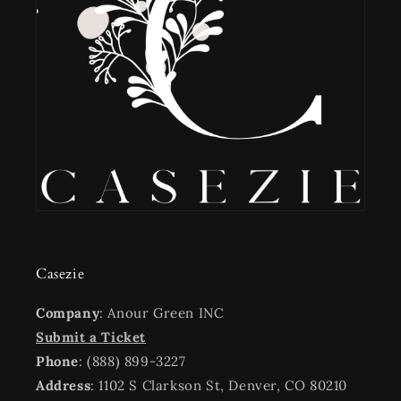
Casezie
Company
: Anour Green INC
Submit a Ticket
Phone
: (888) 899-3227
Address
: 1102 S Clarkson St, Denver, CO 80210