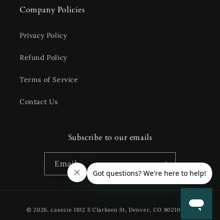
Company Policies
Privacy Policy
Refund Policy
Terms of Service
Contact Us
Subscribe to our emails
Email
Payment
© 2026,
casezie
1102 S Clarkson St, Denver, CO 80210 USA
methods