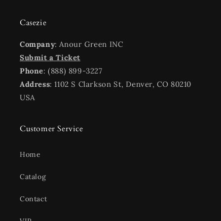
Casezie
Company
: Anour Green INC
Submit a Ticket
Phone
: (888) 899-3227
Address
: 1102 S Clarkson St, Denver, CO 80210
USA
Customer Service
Home
Catalog
Contact