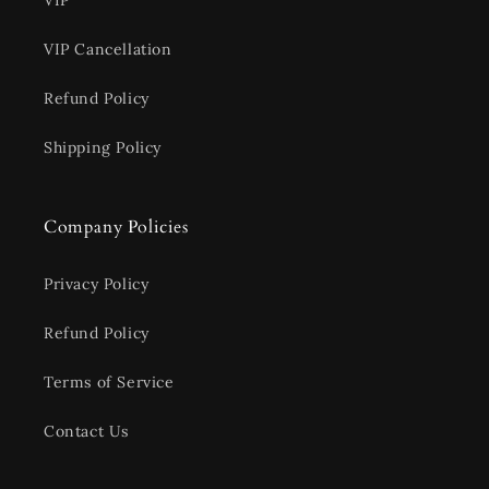
VIP
VIP Cancellation
Refund Policy
Shipping Policy
Company Policies
Privacy Policy
Refund Policy
Terms of Service
Contact Us