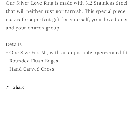
Our Silver Love Ring is made with 312 Stainless Steel
that will neither rust nor tarnish. This special piece
makes for a perfect gift for yourself, your loved ones,
and your church group
Details
- One Size Fits All, with an adjustable open-ended fit
- Rounded Flush Edges
- Hand Carved Cross
Share