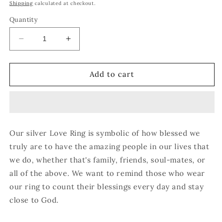
price
Shipping
calculated at checkout.
Quantity
Decrease
Increase
quantity
quantity
for
for
Love
Love
Add to cart
Ring
Ring
Our silver Love Ring is symbolic of how blessed we
truly are to have the amazing people in our lives that
we do, whether that's family, friends, soul-mates, or
all of the above. We want to remind those who wear
our ring to count their blessings every day and stay
close to God.