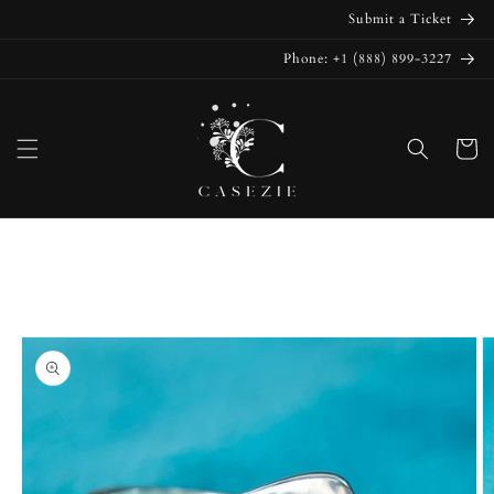
Skip to
Submit a Ticket
content
Phone: +1 (888) 899-3227
Cart
Skip to
product
information