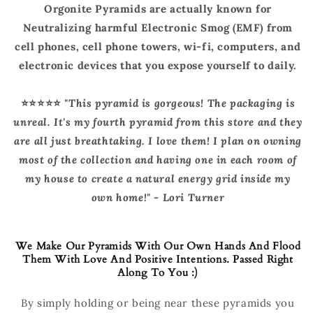
Orgonite Pyramids are actually known for
Neutralizing harmful Electronic Smog (EMF) from
cell phones, cell phone towers, wi-fi, computers, and
electronic devices that you expose yourself to daily.
⭐️⭐️⭐️⭐️⭐️
"
This pyramid is gorgeous! The packaging is
unreal. It's my fourth pyramid from this store and they
are all just breathtaking. I love them! I plan on owning
most of the collection and having one in each room of
my house to create a natural energy grid inside my
own home!" - Lori Turner
We Make Our Pyramids With Our Own Hands And Flood
Them With Love And Positive Intentions. Passed Right
Along To You :)
By simply holding or being near these pyramids you