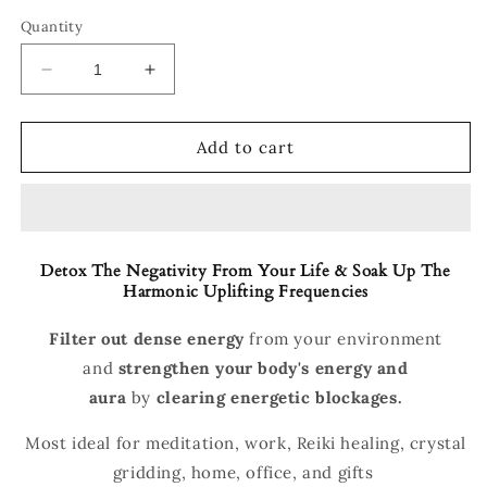
Quantity
Decrease
Increase
quantity
quantity
for
for
Orgonite
Orgonite
Add to cart
Obsidian
Obsidian
Energy
Energy
Pyramid
Pyramid
Detox The Negativity From Your Life & Soak Up The
Harmonic Uplifting Frequencies
Filter out dense energy
from your environment
and
strengthen your body's energy and
aura
by
clearing energetic blockages.
Most ideal for meditation, work, Reiki healing, crystal
gridding, home, office, and gifts