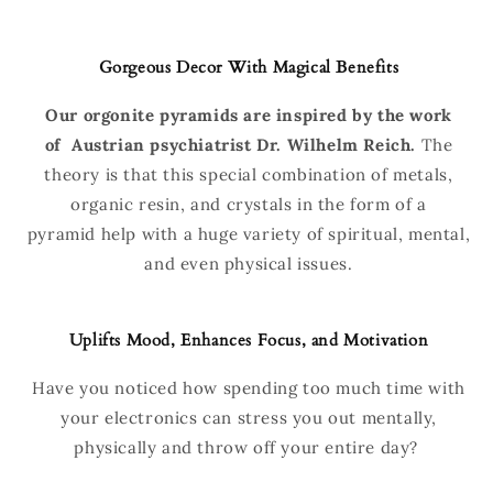
Gorgeous Decor With Magical Benefits
Our orgonite pyramids are inspired by the work
of
Austrian psychiatrist Dr. Wilhelm Reich.
The
theory is that this special combination of metals,
organic resin, and crystals in the form of a
pyramid help with a huge variety of spiritual, mental,
and even physical issues.
Uplifts Mood, Enhances Focus, and Motivation
Have you noticed how spending too much time with
your electronics can stress you out mentally,
physically and throw off your entire day?