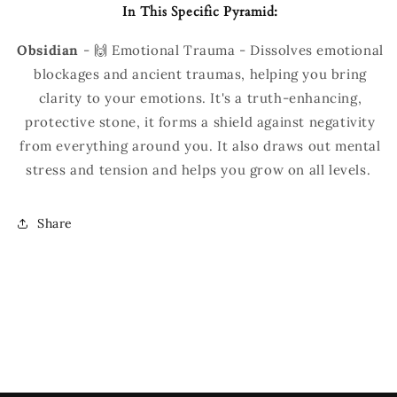
In This Specific Pyramid:
Obsidian
-
🙌 Emotional Trauma - Dissolves emotional
blockages and ancient traumas, helping you bring
clarity to your emotions. It's a truth-enhancing,
protective stone, it forms a shield against negativity
from everything around you. It also draws out mental
stress and tension and helps you grow on all levels.
Share