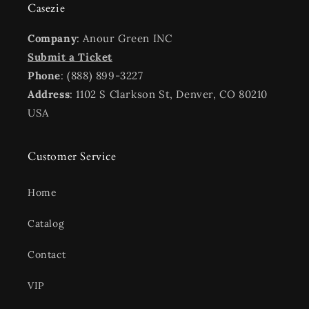
Casezie
Company
: Anour Green INC
Submit a Ticket
Phone
: (888) 899-3227
Address
: 1102 S Clarkson St, Denver, CO 80210
USA
Customer Service
Home
Catalog
Contact
VIP