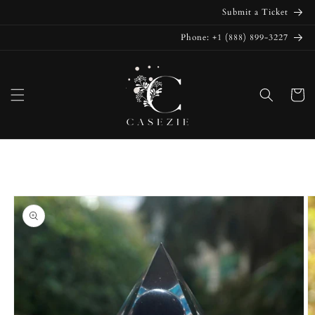
Skip to
Submit a Ticket
content
Phone: +1 (888) 899-3227
Cart
Skip to
product
information