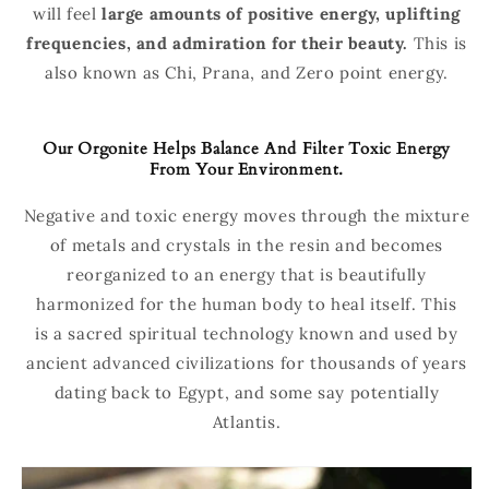
will feel
large amounts of positive energy, uplifting
frequencies, and admiration for their beauty.
This is
also known as Chi, Prana, and Zero point energy.
Our Orgonite Helps Balance And Filter Toxic Energy
From Your Environment.
Negative and toxic energy moves through the mixture
of metals and crystals in the resin and becomes
reorganized to an energy that is beautifully
harmonized for the human body to heal itself. This
is a sacred spiritual technology known and used by
ancient advanced civilizations for thousands of years
dating back to Egypt, and some say potentially
Atlantis.