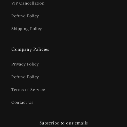
VIP Cancellation
Refund Policy
Shipping Policy
Company Policies
Privacy Policy
Refund Policy
Terms of Service
Contact Us
Subscribe to our emails