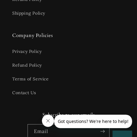
Shipping Policy
Company Policies
Privacy Policy
Refund Policy
Terms of Service
Contact Us
Subscribe to our emails
Email