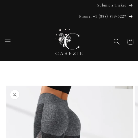
Skip to
Submit a Ticket
content
Phone: +1 (888) 899-3227
Cart
Skip to
product
information