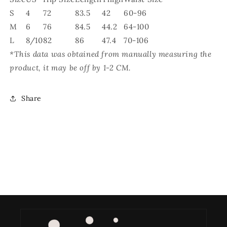
S
4
72
83.5
42
60-96
M
6
76
84.5
44.2
64-100
L
8/10
82
86
47.4
70-106
*This data was obtained from manually measuring the
product, it may be off by 1-2 CM.
Share