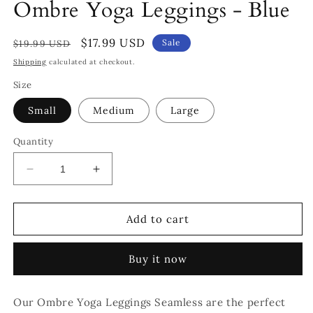
Ombre Yoga Leggings - Blue
Regular
Sale
$17.99 USD
Sale
$19.99 USD
price
price
Shipping
calculated at checkout.
Size
Small
Medium
Large
Quantity
Decrease
Increase
quantity
quantity
for
for
Ombre
Ombre
Add to cart
Yoga
Yoga
Leggings
Leggings
Buy it now
-
-
Blue
Blue
Our Ombre Yoga Leggings Seamless are the perfect