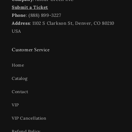
Submit a Ticket
Phone
: (888) 899-3227
Address
: 1102 S Clarkson St, Denver, CO 80210
USA
Customer Service
Home
Catalog
Contact
VIP
VIP Cancellation
Refund Policy