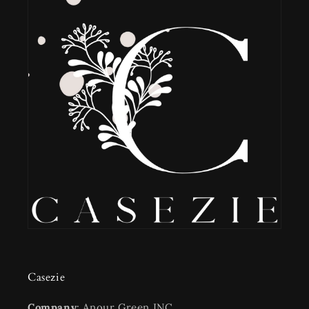
Casezie
Company
: Anour Green INC