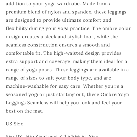
addition to your yoga wardrobe. Made from a
premium blend of nylon and spandex, these leggings
are designed to provide ultimate comfort and
flexibility during your yoga practice. The ombre color
design creates a sleek and stylish look, while the
seamless construction ensures a smooth and
comfortable fit. The high-waisted design provides
extra support and coverage, making them ideal for a
range of yoga poses. These leggings are available in a
range of sizes to suit your body type, and are
machine-washable for easy care. Whether you're a
seasoned yogi or just starting out, these Ombre Yoga
Leggings Seamless will help you look and feel your
best on the mat.
US Size
Size
US
Hip Size
Length
Thigh
Waist Size