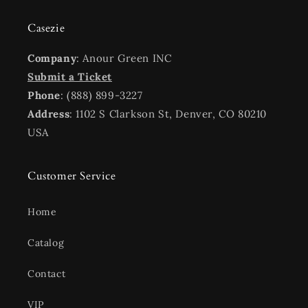
Casezie
Company
: Anour Green INC
Submit a Ticket
Phone
: (888) 899-3227
Address
: 1102 S Clarkson St, Denver, CO 80210
USA
Customer Service
Home
Catalog
Contact
VIP