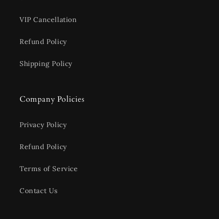
VIP Cancellation
Refund Policy
Shipping Policy
Company Policies
Privacy Policy
Refund Policy
Terms of Service
Contact Us