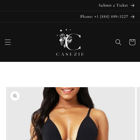
Skip to
Submit a Ticket
content
Phone: +1 (888) 899-3227
Cart
Skip to
product
information