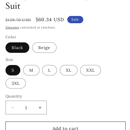
Suit
Regular
Sale
$60.34 USD
Sale
$120.70 USD
price
price
Shipping
calculated at checkout.
Color
Black
Beige
Size
S
M
L
XL
XXL
3XL
Quantity
Decrease
Increase
quantity
quantity
for
for
Plunge
Plunge
Add to cart