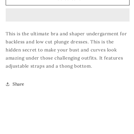
Shaper
Shaper
Thong
Thong
Body
Body
Suit
Suit
This is the ultimate bra and shaper undergarment for
backless and low cut plunge dresses. This is the
hidden secret to make your bust and curves look
amazing under those challenging outfits. It features
adjustable straps and a thong bottom.
Share