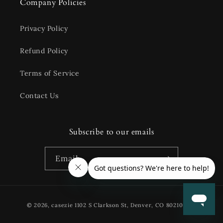
Company Policies
Privacy Policy
Refund Policy
Terms of Service
Contact Us
Subscribe to our emails
Email
Payment
© 2026,
casezie
1102 S Clarkson St, Denver, CO 80210 USA
methods