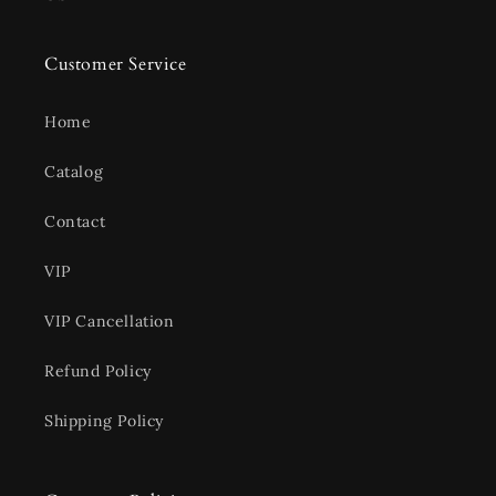
Customer Service
Home
Catalog
Contact
VIP
VIP Cancellation
Refund Policy
Shipping Policy