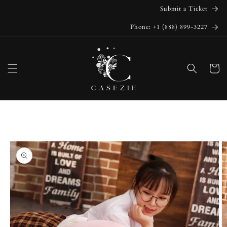
Skip to
Submit a Ticket
content
Phone: +1 (888) 899-3227
Cart
Skip to
product
information