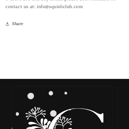
contact us at:
i
nfo@squishclub.com
Share