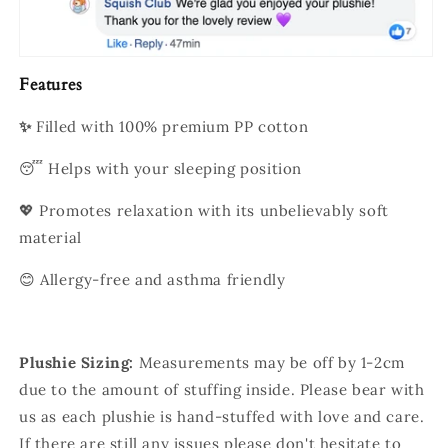
Features
✨
Filled with 100% premium PP cotton
😴 Helps with your sleeping position
💖 Promotes relaxation with its unbelievably soft
material
😊 Allergy-free and asthma friendly
Plushie Sizing:
Measurements may be off by 1-2cm
due to the amount of stuffing inside. Please bear with
us as each plushie is hand-stuffed with love and care.
If there are still any issues please don't hesitate to