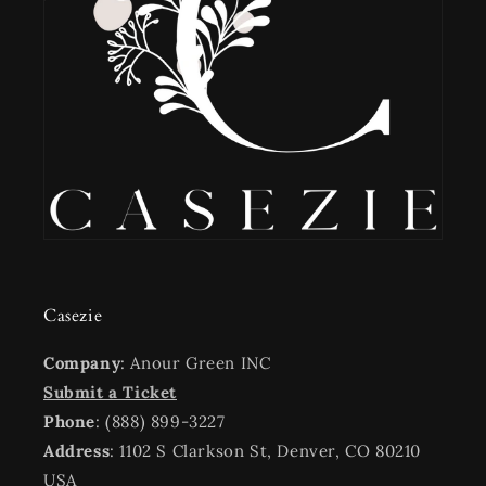
Casezie
Company
: Anour Green INC
Submit a Ticket
Phone
: (888) 899-3227
Address
: 1102 S Clarkson St, Denver, CO 80210
USA