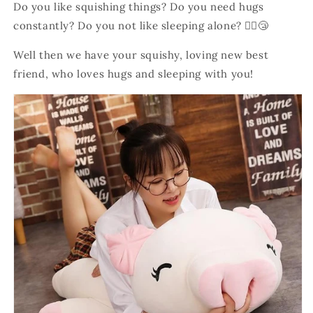
Do
you like squishing things? Do you need hugs
constantly? Do you not like sleeping alone? 💁‍♀️😴
Well then we have your squishy, loving new best
friend, who loves hugs and sleeping with you!