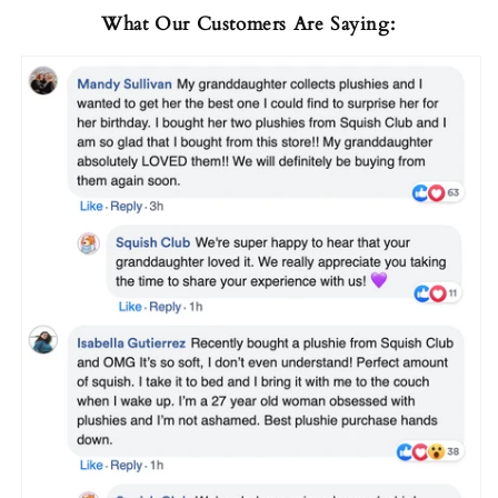
What Our Customers Are Saying: