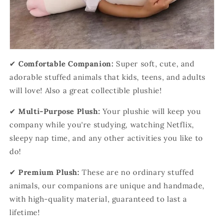
✔
Comfortable Companion:
Super soft, cute, and
adorable stuffed animals that kids, teens, and adults
will love! Also a great collectible plushie!
✔
Multi-Purpose Plush:
Your plushie will keep you
company while you're studying, watching Netflix,
sleepy nap time, and any other activities you like to
do!
✔
Premium Plush:
These are no ordinary stuffed
animals, our companions are unique and handmade,
with high-quality material, guaranteed to last a
lifetime!