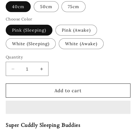
40cm
50cm
75cm
Choose Color
Pink (Sleeping)
Pink (Awake)
White (Sleeping)
White (Awake)
Quantity
Decrease
Increase
quantity
quantity
for
for
Pochi
Pochi
Add to cart
The
The
Chonky
Chonky
Pig
Pig
Super Cuddly Sleeping Buddies