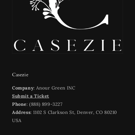
Casezie
Company
: Anour Green INC
Submit a Ticket
Phone
: (888) 899-3227
Address
: 1102 S Clarkson St, Denver, CO 80210
USA