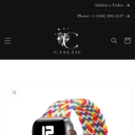
Skip to
Submit a Ticket
content
Phone: +1 (888) 899-3227
Cart
Skip to
product
information