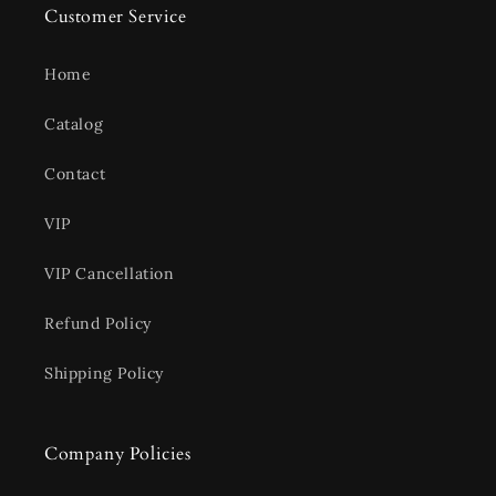
Customer Service
Home
Catalog
Contact
VIP
VIP Cancellation
Refund Policy
Shipping Policy
Company Policies