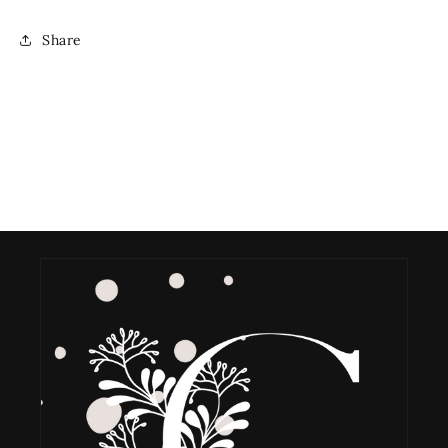
Share