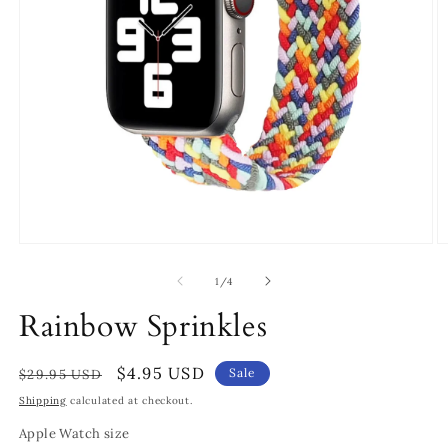
Open
O
media
m
1
2
of
1
/
4
in
in
modal
m
Rainbow Sprinkles
Regular
Sale
$4.95 USD
Sale
$29.95 USD
price
price
Shipping
calculated at checkout.
Apple Watch size