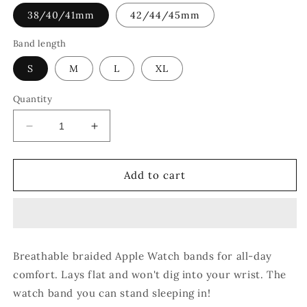
38/40/41mm
42/44/45mm
Band length
S
M
L
XL
Quantity
Decrease
Increase
quantity
quantity
for
for
Rainbow
Rainbow
Add to cart
Sprinkles
Sprinkles
Breathable braided Apple Watch bands for all-day
comfort. Lays flat and won't dig into your wrist. The
watch band you can stand sleeping in!