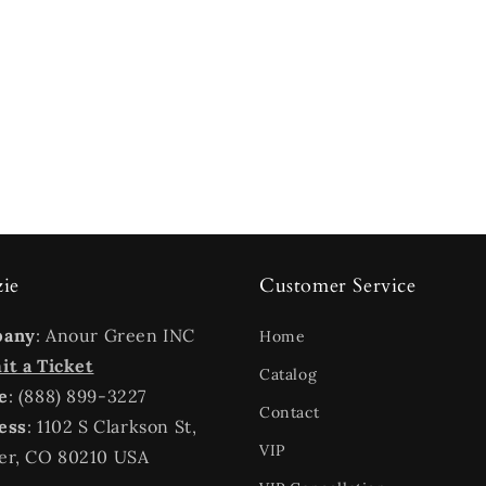
zie
Customer Service
pany
: Anour Green INC
Home
t a Ticket
Catalog
e
: (888) 899-3227
Contact
ess
: 1102 S Clarkson St,
VIP
er, CO 80210 USA