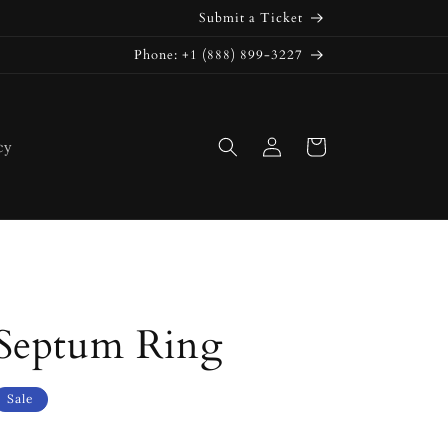
Submit a Ticket
Phone: +1 (888) 899-3227
Log
Cart
cy
in
Septum Ring
Sale