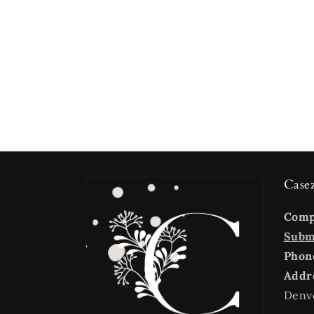
Case
Com
Submi
Phon
Addr
Denv