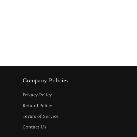
Company Policies
Privacy Policy
Refund Policy
Terms of Service
Contact Us