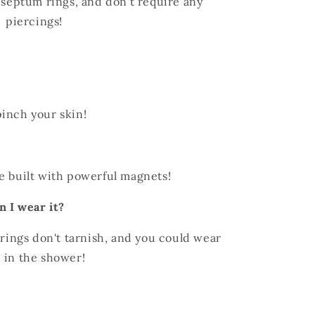
l septum rings, and don't require any
piercings!
inch your skin!
e built with powerful magnets!
n I wear it?
 rings don't tarnish, and you could wear
 in the shower!