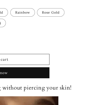
ld
Rainbow
Rose Gold
)
 cart
 now
 without piercing your skin!