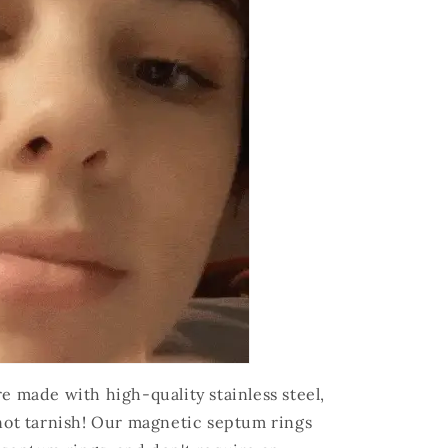
 made with high-quality stainless steel,
not tarnish! Our magnetic septum rings