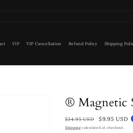
act
VIP
VIP Cancellation
Refund Policy
Shipping Poli
® Magnetic 
Regular
Sale
$9.95 USD
$34.95 USD
price
price
Shipping
calculated at checkout.