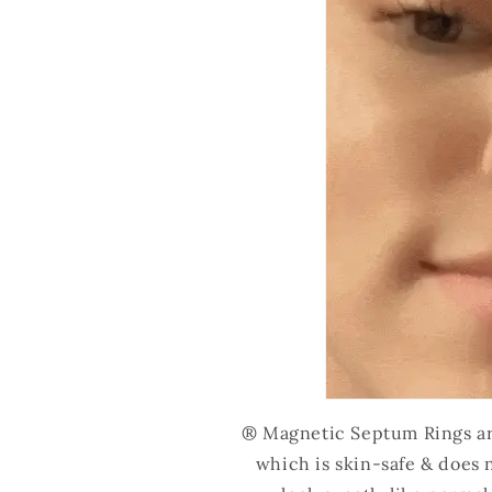
® Magnetic Septum Rings are
which is skin-safe & does 