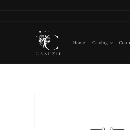
Skip to
content
Home
Catalog
Cont
Skip to
product
information