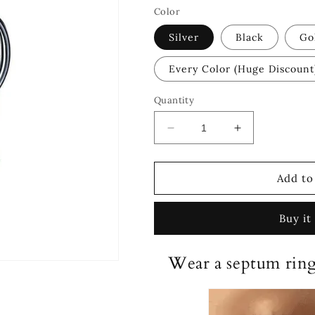
Color
Silver
Black
Go
Every Color (Huge Discount
Quantity
Decrease
Increase
quantity
quantity
for
for
®
®
Add to
Magnetic
Magnetic
Septum
Septum
Buy it
Ring
Ring
Wear a septum ring