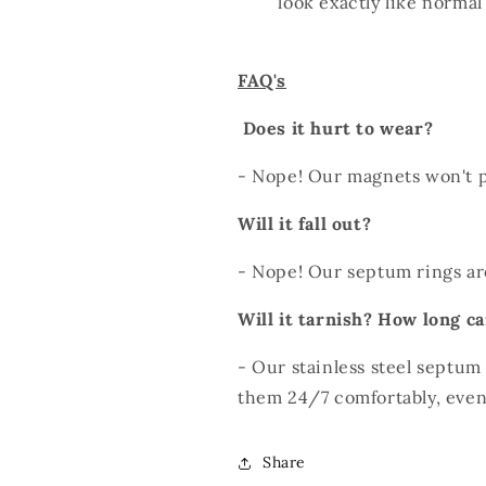
look exactly like norma
FAQ's
Does it hurt to wear?
- Nope! Our magnets won't p
Will it fall out?
- Nope! Our septum rings ar
Will it tarnish? How long ca
- Our stainless steel septum
them 24/7 comfortably, even
Share