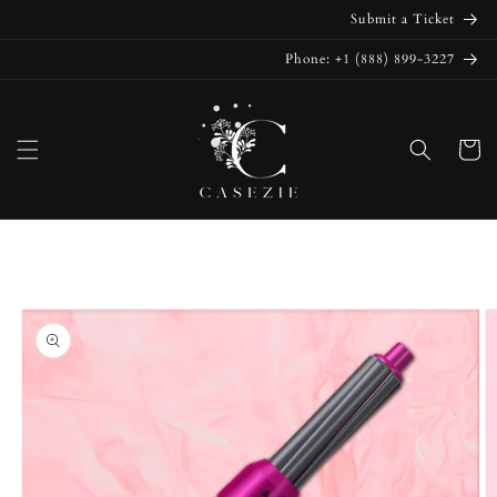
Skip to
Submit a Ticket
content
Phone: +1 (888) 899-3227
Cart
Skip to
product
information