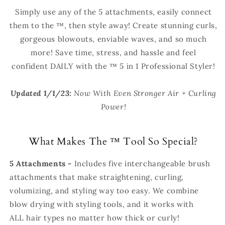
Simply use any of the 5 attachments, easily connect
them to the
™
, then style away! Create stunning curls,
gorgeous blowouts, enviable waves, and so much
more! Save time, stress, and hassle and feel
confident DAILY with the
™ 5 in 1 Professional Styler!
-
Updated 1/1/23:
Now With Even Stronger Air + Curling
Power!
What Makes The
™
Tool So Special?
5 Attachments -
Includes
five interchangeable brush
attachments that make straightening, curling,
volumizing, and styling way too easy. We combine
blow drying with styling tools, and it works with
ALL hair types no matter how thick or curly!