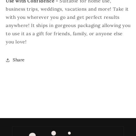
Use with Confidence -
S
uitable for home use,
business trips, weddings, vacations and more! Take it
with you wherever you go and get perfect results
anywhere! It ships in gorgeous packaging allowing you
to use it as a gift for friends, family, or anyone else
you love!
Share