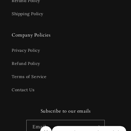
Refund Policy
Shipping Policy
Company Policies
Privacy Policy
Refund Policy
Terms of Service
Contact Us
Subscribe to our emails
Email