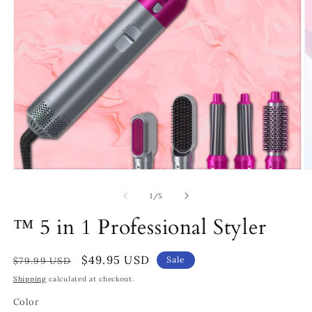
Open
O
media
m
1
2
of
1
/
5
in
in
modal
m
™ 5 in 1 Professional Styler
Regular
Sale
$49.95 USD
Sale
$79.99 USD
price
price
Shipping
calculated at checkout.
Color