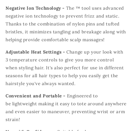
Negative Ion Technology -
The
™
tool uses
advanced
negative ion technology to prevent frizz and static.
Thanks to the combination of nylon pins and tufted
bristles, it minimizes tangling and breakage along with
helping provide comfortable scalp massages!
Adjustable Heat Settings -
Change up your look with
3 temperature controls to give you more control
when styling hair. It's also perfect for use in different
seasons for all hair types to help you easily get the
hairstyle you've always wanted.
Convenient and Portable -
Engineered to
be
l
ightweight making it easy to tote around anywhere
and even easier to maneuver, preventing wrist or arm
strain!