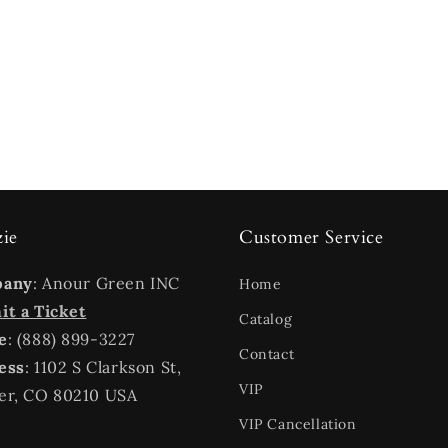
zie
Customer Service
pany
: Anour Green INC
Home
t a Ticket
Catalog
e
: (888) 899-3227
Contact
ess
: 1102 S Clarkson St,
VIP
er, CO 80210 USA
VIP Cancellation