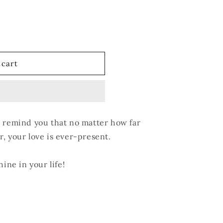
 cart
l remind you that no matter how far
, your love is ever-present.
hine in your life!