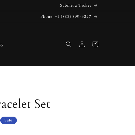
Submit a Ticket
Phone: +1 (888) 899-3227
Log
Cart
cy
in
acelet Set
Sale