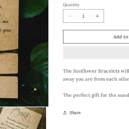
Quantity
Decrease
Increase
quantity
quantity
for
for
Sunflower
Sunflower
Add to
Bracelet
Bracelet
Set
Set
The Sunflower Bracelets wil
away you are from each other
The perfect gift for the suns
Share