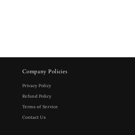
Company Policies
Privacy Policy
Refund Policy
Terms of Service
Contact Us