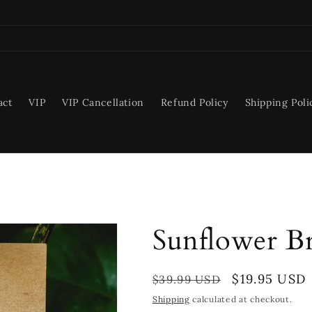
act
VIP
VIP Cancellation
Refund Policy
Shipping Poli
Sunflower Br
Regular
Sale
$19.95 USD
$39.99 USD
price
price
Shipping
calculated at checkout.