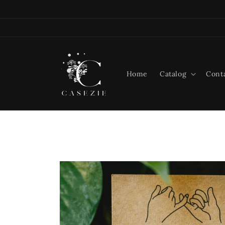
Skip to
content
Home
Catalog
Cont
Skip to
product
information