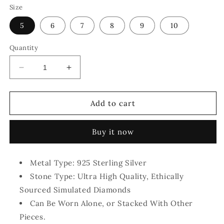
Size
5
6
7
8
9
10
Quantity
Decrease
Increase
quantity
quantity
for
for
The
The
Add to cart
Aleya
Aleya
Jewelry™
Jewelry™
Buy it now
-
-
Simulated
Simulated
Diamond
Diamond
Metal Type: 925 Sterling Silver
Rings
Rings
Stone Type: Ultra High Quality, Ethically
Sourced Simulated Diamonds
Can Be Worn Alone, or Stacked With Other
Pieces.