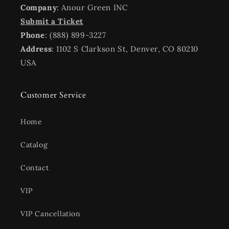
Company
: Anour Green INC
Submit a Ticket
Phone
: (888) 899-3227
Address
: 1102 S Clarkson St, Denver, CO 80210
USA
Customer Service
Home
Catalog
Contact
VIP
VIP Cancellation