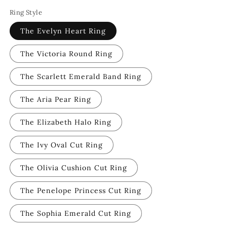
Ring Style
The Evelyn Heart Ring
The Victoria Round Ring
The Scarlett Emerald Band Ring
The Aria Pear Ring
The Elizabeth Halo Ring
The Ivy Oval Cut Ring
The Olivia Cushion Cut Ring
The Penelope Princess Cut Ring
The Sophia Emerald Cut Ring