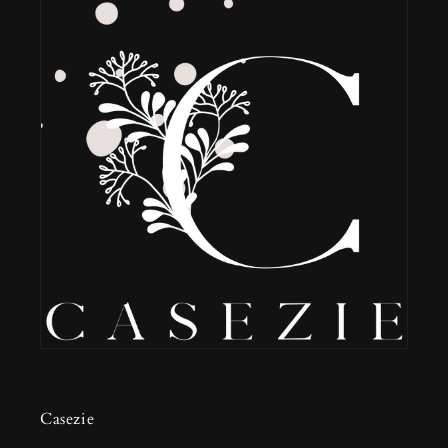
Casezie