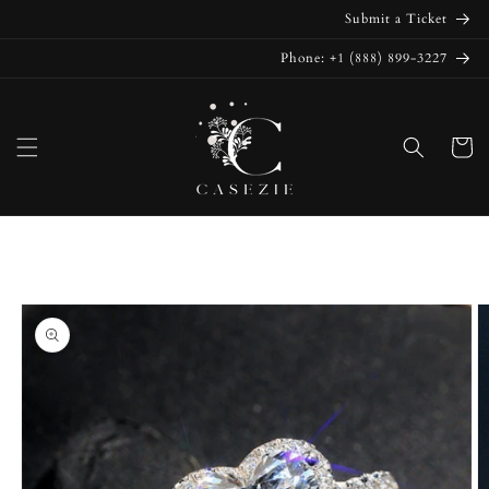
Skip to
Submit a Ticket
content
Phone: +1 (888) 899-3227
Cart
Skip to
product
information