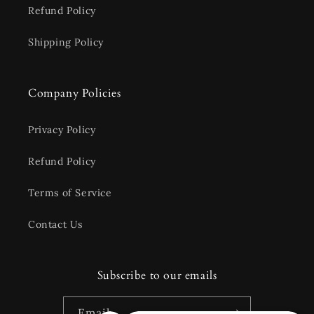
Refund Policy
Shipping Policy
Company Policies
Privacy Policy
Refund Policy
Terms of Service
Contact Us
Subscribe to our emails
Email