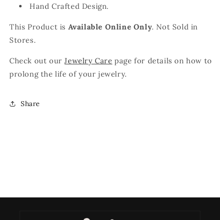
Hand Crafted Design.
This Product is
Available Online Only
. Not Sold in
Stores.
Check out our
Jewelry Care
page for details on how to
prolong the life of your jewelry.
Share