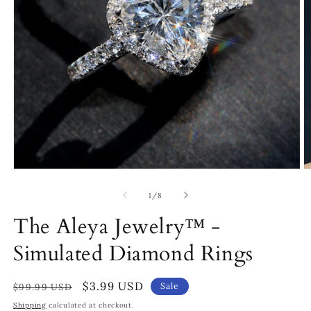
Open
O
media
m
1
3
of
1
/
8
in
in
modal
m
The Aleya Jewelry™ -
Simulated Diamond Rings
Regular
Sale
$3.99 USD
Sale
$99.99 USD
price
price
Shipping
calculated at checkout.