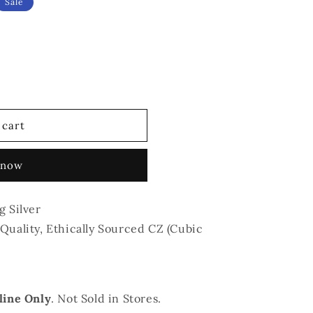
Sale
 cart
 now
g Silver
Quality, Ethically Sourced CZ (Cubic
line Only
. Not Sold in Stores.