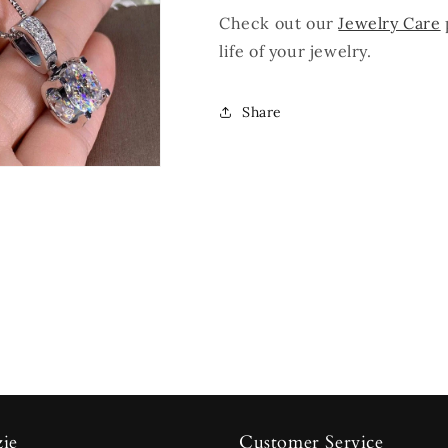
Check out our
Jewelry Care
life of your jewelry.
Share
zie
Customer Service