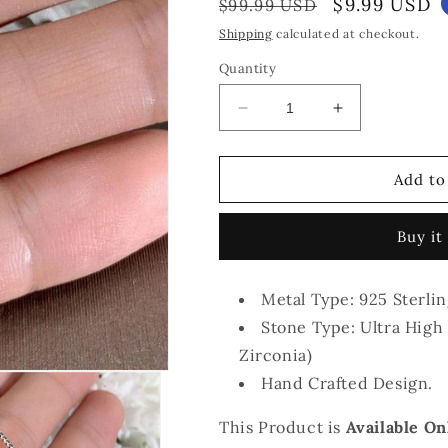
Regular
Sale
$9.99 USD
$99.99 USD
price
price
Shipping
calculated at checkout.
Quantity
Decrease
Increase
quantity
quantity
for
for
The
The
Add to
Penelope
Penelope
Princess
Princess
Buy it
Cut
Cut
Necklace
Necklace
Metal Type: 925 Sterlin
Stone Type: Ultra High 
Zirconia)
Hand Crafted Design.
This Product is
Available On