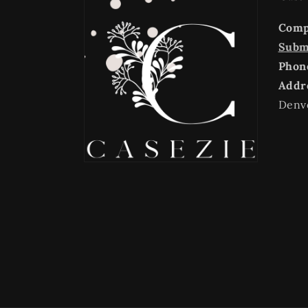
Com
Submi
Phon
Addr
Denv