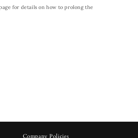
page for details on how to prolong the
Company Policies