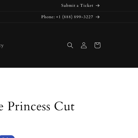
Submit a Ticket
Phone: +1 (888) 899-3227
Log
Cart
cy
in
 Princess Cut