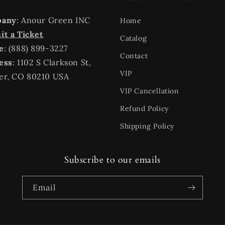
pany
: Anour Green INC
Home
t a Ticket
Catalog
e
: (888) 899-3227
Contact
ess
: 1102 S Clarkson St,
VIP
er, CO 80210 USA
VIP Cancellation
Refund Policy
Shipping Policy
Subscribe to our emails
Email