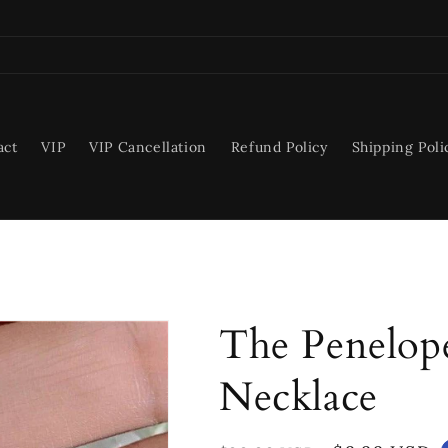
act
VIP
VIP Cancellation
Refund Policy
Shipping Poli
The Penelope
Necklace