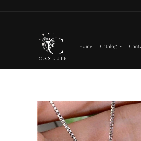
Skip to
content
Home
Catalog
Cont
Skip to
product
information