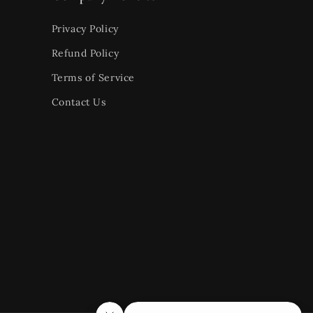
Privacy Policy
Refund Policy
Terms of Service
Contact Us