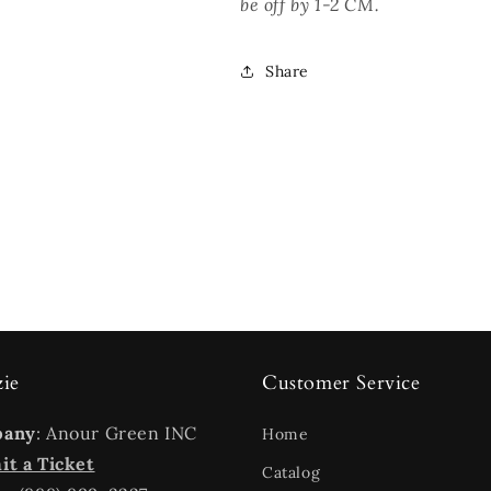
be off by 1-2 CM.
Share
zie
Customer Service
pany
: Anour Green INC
Home
t a Ticket
Catalog