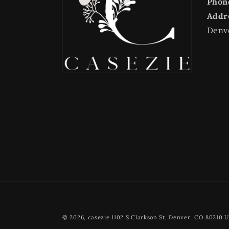
Phon
Addr
Denv
© 2026,
casezie
1102 S Clarkson St, Denver, CO 80210 