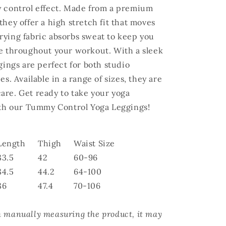
y control effect. Made from a premium
hey offer a high stretch fit that moves
rying fabric absorbs sweat to keep you
le throughout your workout. With a sleek
gings are perfect for both studio
es. Available in a range of sizes, they are
are. Get ready to take your yoga
with our Tummy Control Yoga Leggings!
Length
Thigh
Waist Size
83.5
42
60-96
84.5
44.2
64-100
86
47.4
70-106
m manually measuring the product, it may