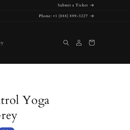
Submit a Ticket
Phone: +1 (888) 899-3227
Log
Cart
cy
in
rol Yoga
Grey