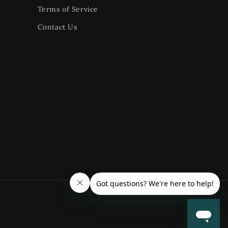
Terms of Service
Contact Us