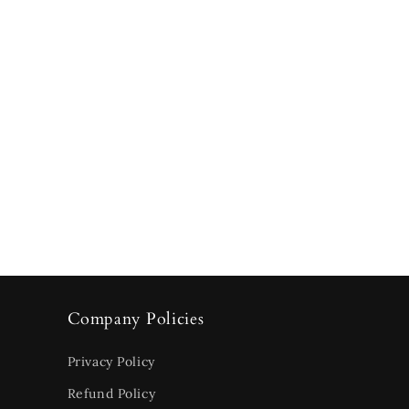
Company Policies
Privacy Policy
Refund Policy