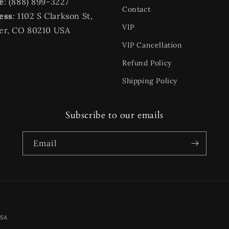
e
: (888) 899-3227
Contact
ess
: 1102 S Clarkson St,
VIP
er, CO 80210 USA
VIP Cancellation
Refund Policy
Shipping Policy
Subscribe to our emails
Email
Payment
USA
methods