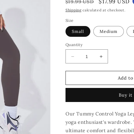
Regular
Sale
$17.99 USD
$19.99 USD
price
price
Shipping
calculated at checkout.
Size
Small
Medium
Quantity
Decrease
Increase
quantity
quantity
for
for
Tummy
Tummy
Add to
Control
Control
Yoga
Yoga
Buy it
Leggings
Leggings
-
-
Grey
Grey
Our Tummy Control Yoga Legg
yoga enthusiast's wardrobe. 
ultimate comfort and flexibil