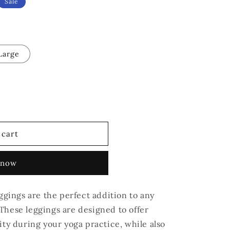
Sale
Large
 cart
 now
ings are the perfect addition to any
These leggings are designed to offer
ity during your yoga practice, while also