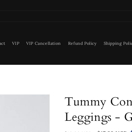
act
VIP
VIP Cancellation
Refund Policy
Shipping Poli
Tummy Cont
Leggings - 