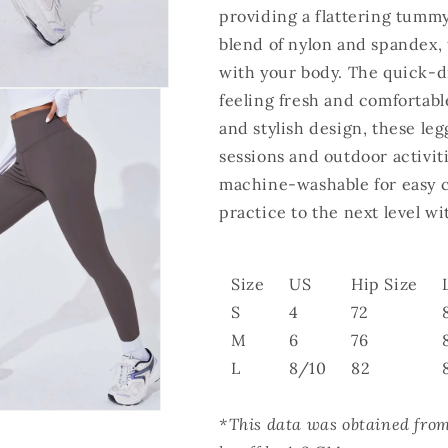
providing a flattering tumm
blend of nylon and spandex, t
with your body. The quick-d
feeling fresh and comfortab
and stylish design, these leg
sessions and outdoor activiti
machine-washable for easy c
practice to the next level 
Size
US
Hip Size
S
4
72
M
6
76
L
8/10
82
*This data was obtained fro