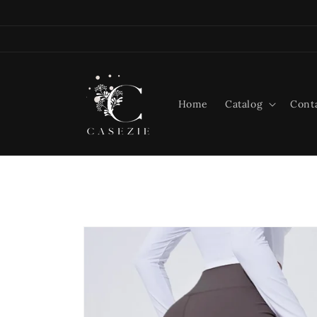
Skip to
content
Home
Catalog
Cont
Skip to
product
information