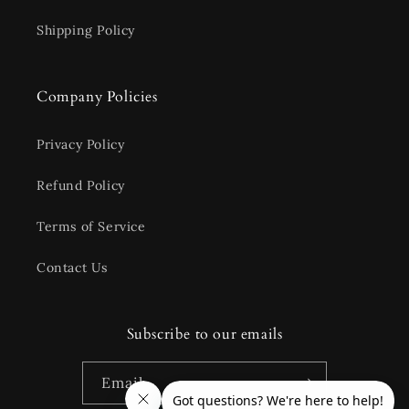
Shipping Policy
Company Policies
Privacy Policy
Refund Policy
Terms of Service
Contact Us
Subscribe to our emails
Email