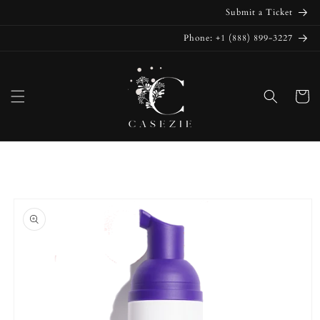
Skip to
Submit a Ticket
content
Phone: +1 (888) 899-3227
Cart
Skip to
product
information