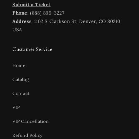
Submit a Ticket
Phone
: (888) 899-3227
Address
: 1102 S Clarkson St, Denver, CO 80210
USA
Customer Service
Home
Catalog
Contact
VIP
VIP Cancellation
Refund Policy