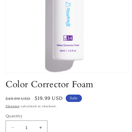
Open
media
Color Corrector Foam
1
in
modal
Regular
Sale
$19.99 USD
Sale
$49.99 USD
price
price
Shipping
calculated at checkout.
Quantity
Decrease
Increase