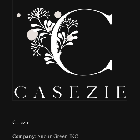
Casezie
Company
: Anour Green INC