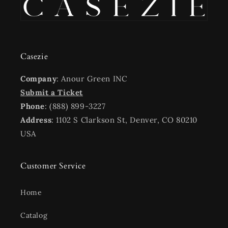
Casezie
Company
: Anour Green INC
Submit a Ticket
Phone
: (888) 899-3227
Address
: 1102 S Clarkson St, Denver, CO 80210
USA
Customer Service
Home
Catalog