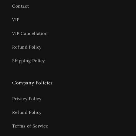
Contact
VIP
VIP Cancellation
Refund Policy
Shipping Policy
Company Policies
Privacy Policy
Refund Policy
Terms of Service