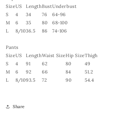
Size
US
Length
Bust
Underbust
S
4
34
76
64-96
M
6
35
80
68-100
L
8/10
36.5
86
74-106
Pants
Size
US
Length
Waist Size
Hip Size
Thigh
S
4
91
62
80
49
M
6
92
66
84
51.2
L
8/10
93.5
72
90
54.4
Share