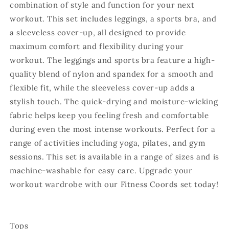
combination of style and function for your next
workout. This set includes leggings, a sports bra, and
a sleeveless cover-up, all designed to provide
maximum comfort and flexibility during your
workout. The leggings and sports bra feature a high-
quality blend of nylon and spandex for a smooth and
flexible fit, while the sleeveless cover-up adds a
stylish touch. The quick-drying and moisture-wicking
fabric helps keep you feeling fresh and comfortable
during even the most intense workouts. Perfect for a
range of activities including yoga, pilates, and gym
sessions. This set is available in a range of sizes and is
machine-washable for easy care. Upgrade your
workout wardrobe with our Fitness Coords set today!
Tops