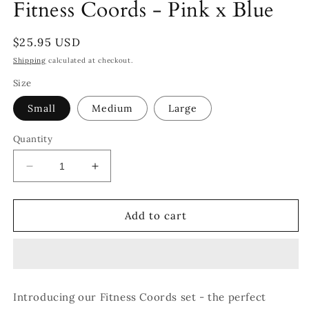
Fitness Coords - Pink x Blue
Regular
$25.95 USD
price
Shipping
calculated at checkout.
Size
Small
Medium
Large
Quantity
Decrease
Increase
quantity
quantity
for
for
Fitness
Fitness
Add to cart
Coords
Coords
-
-
Pink
Pink
x
x
Blue
Blue
Introducing our Fitness Coords set - the perfect