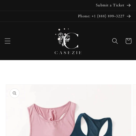
Skip to
Submit a Ticket
content
Phone: +1 (888) 899-3227
Cart
Skip to
product
information